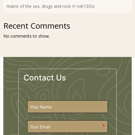
Hubris of the sex, drugs and rock ’n’ roll CEOs
Recent Comments
No comments to show.
Contact Us
*