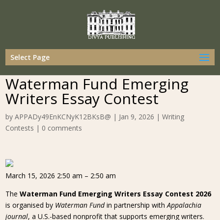
Select Page
Waterman Fund Emerging
Writers Essay Contest
by
APPADy49EnKCNyK12BKsB@
|
Jan 9, 2026
|
Writing
Contests
|
0 comments
March 15, 2026 2:50 am – 2:50 am
The
Waterman Fund Emerging Writers Essay Contest 2026
is organised by
Waterman Fund
in partnership with
Appalachia
journal
, a U.S.-based nonprofit that supports emerging writers.