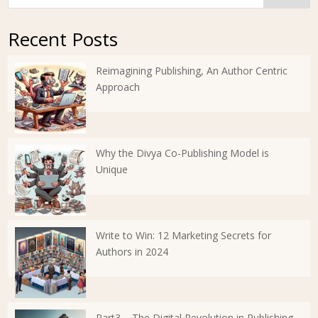
Recent Posts
Reimagining Publishing, An Author Centric
Approach
Why the Divya Co-Publishing Model is
Unique
Write to Win: 12 Marketing Secrets for
Authors in 2024
Part3 – The Digital Revolution in Publishing