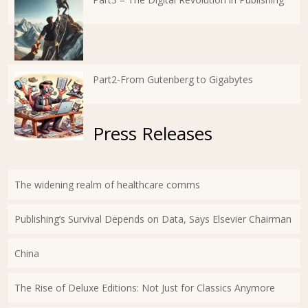
Part2-From Gutenberg to Gigabytes
Press Releases
The widening realm of healthcare comms
Publishing’s Survival Depends on Data, Says Elsevier Chairman
China
The Rise of Deluxe Editions: Not Just for Classics Anymore