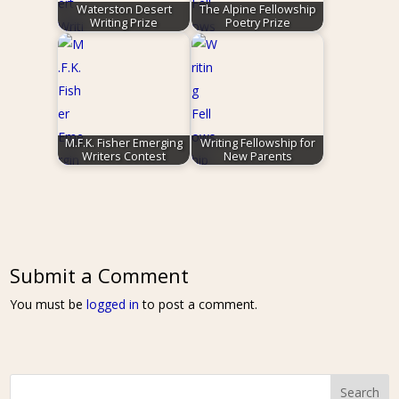
Waterston Desert
The Alpine Fellowship
Writing Prize
Poetry Prize
M.F.K. Fisher Emerging
Writing Fellowship for
Writers Contest
New Parents
Submit a Comment
You must be
logged in
to post a comment.
Search