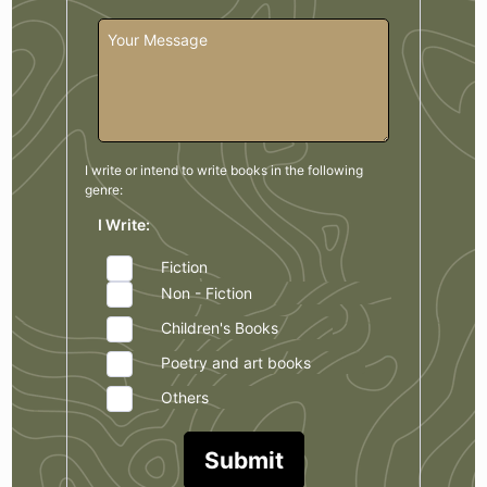
I write or intend to write books in the
following
genre:
I Write:
Fiction
Non - Fiction
Children's Books
Poetry and art books
Others
Submit