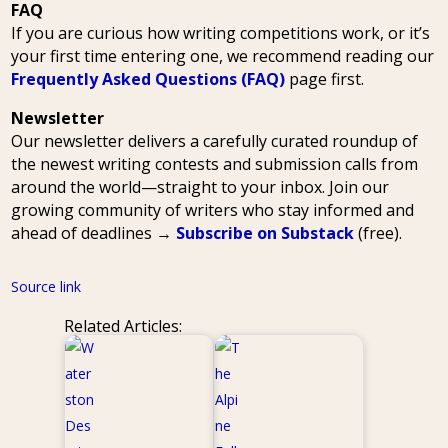
FAQ
If you are curious how writing competitions work, or it’s
your first time entering one, we recommend reading our
Frequently Asked Questions (FAQ)
page first.
Newsletter
Our newsletter delivers a carefully curated roundup of
the newest writing contests and submission calls from
around the world—straight to your inbox. Join our
growing community of writers who stay informed and
ahead of deadlines →
Subscribe on Substack
(free).
Source link
Related Articles: