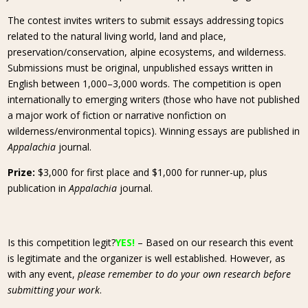
The contest invites writers to submit essays addressing topics
related to the natural living world, land and place,
preservation/conservation, alpine ecosystems, and wilderness.
Submissions must be original, unpublished essays written in
English between 1,000–3,000 words. The competition is open
internationally to emerging writers (those who have not published
a major work of fiction or narrative nonfiction on
wilderness/environmental topics). Winning essays are published in
Appalachia
journal.
Prize:
$3,000 for first place and $1,000 for runner-up, plus
publication in
Appalachia
journal.
Is this competition legit?
YES!
– Based on our research this event
is legitimate and the organizer is well established. However, as
with any event,
please remember to do your own research before
submitting your work
.