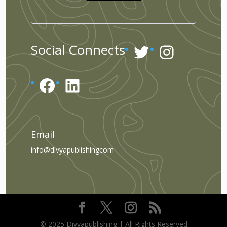
Twitter
Instagr
Social Connects
Facebook
LinkedIn
Email
info@divyapublishingcom
© 2025 Divyapublishing | All Rights Reserved