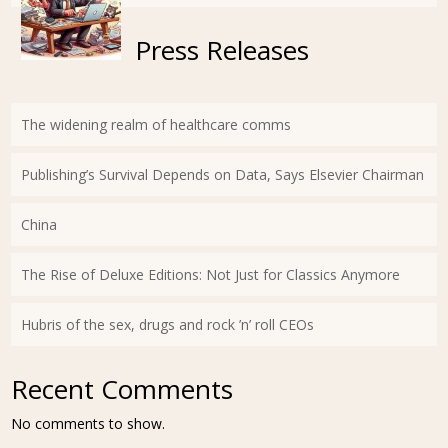
Press Releases
The widening realm of healthcare comms
Publishing’s Survival Depends on Data, Says Elsevier Chairman
China
The Rise of Deluxe Editions: Not Just for Classics Anymore
Hubris of the sex, drugs and rock ’n’ roll CEOs
Recent Comments
No comments to show.