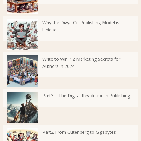
Why the Divya Co-Publishing Model is
Unique
Write to Win: 12 Marketing Secrets for
Authors in 2024
Part3 – The Digital Revolution in Publishing
Part2-From Gutenberg to Gigabytes