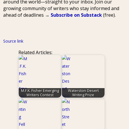
around the world—straight to your inbox. Join our
growing community of writers who stay informed and
ahead of deadlines →
Subscribe on Substack
(free).
Source link
Related Articles:
M.F.K. Fisher Emerging
Waterston Desert
Writers Contest
Writing Prize