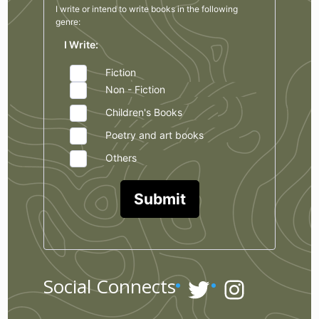
I write or intend to write books in the
following
genre:
I Write:
Fiction
Non - Fiction
Children's Books
Poetry and art books
Others
Submit
Twitter
Instagr
Social Connects