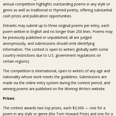
annual competition highlights outstanding poems in any style or
genre as well as traditional or rhymed poetry, offering substantial
cash prizes and publication opportunities.
Entrants may submit up to three original poems per entry, each
poem written in English and no longer than 250 lines. Poems may
be previously published or unpublished; all are judged
anonymously, and submissions should omit identifying
information. The contest is open to writers globally (with some
country restrictions due to U.S. government regulations on
certain regions).
The competition is international, open to writers of any age and
nationality whose work meets the guidelines. Submissions are
made via the online entry system during the contest period, and
winning poems are published on the
Winning Writers
website.
Prizes
:
The contest awards two top prizes, each $3,500 — one for a
poem in any style or genre (the Tom Howard Prize) and one for a