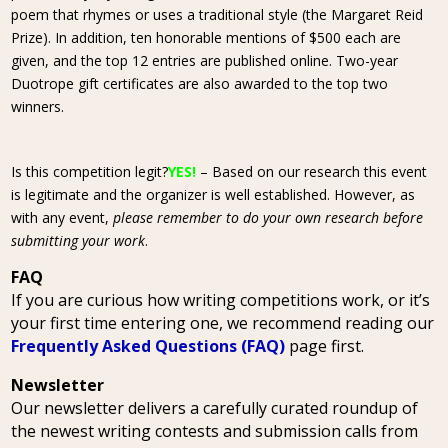
poem that rhymes or uses a traditional style (the Margaret Reid
Prize). In addition, ten honorable mentions of $500 each are
given, and the top 12 entries are published online. Two-year
Duotrope gift certificates are also awarded to the top two
winners.
Is this competition legit?
YES!
– Based on our research this event
is legitimate and the organizer is well established. However, as
with any event,
please remember to do your own research before
submitting your work
.
FAQ
If you are curious how writing competitions work, or it’s
your first time entering one, we recommend reading our
Frequently Asked Questions (FAQ)
page first.
Newsletter
Our newsletter delivers a carefully curated roundup of
the newest writing contests and submission calls from