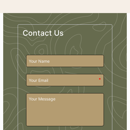
Contact Us
*