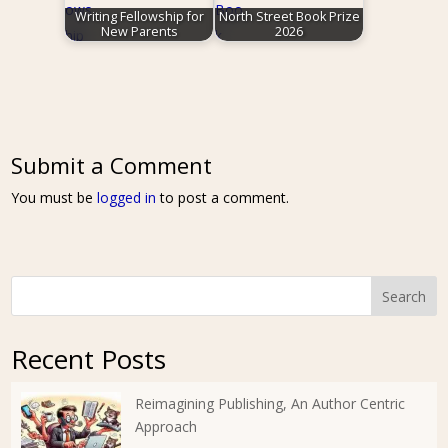
Writing Fellowship for
North Street Book Prize
New Parents
2026
Submit a Comment
You must be
logged in
to post a comment.
Search
Recent Posts
Reimagining Publishing, An Author Centric
Approach