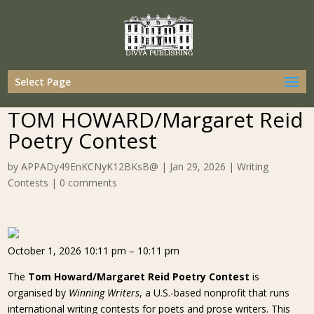
Select Page
TOM HOWARD/Margaret Reid
Poetry Contest
by
APPADy49EnKCNyK12BKsB@
|
Jan 29, 2026
|
Writing
Contests
|
0 comments
October 1, 2026 10:11 pm – 10:11 pm
The
Tom Howard/Margaret Reid Poetry Contest
is
organised by
Winning Writers
, a U.S.-based nonprofit that runs
international writing contests for poets and prose writers. This