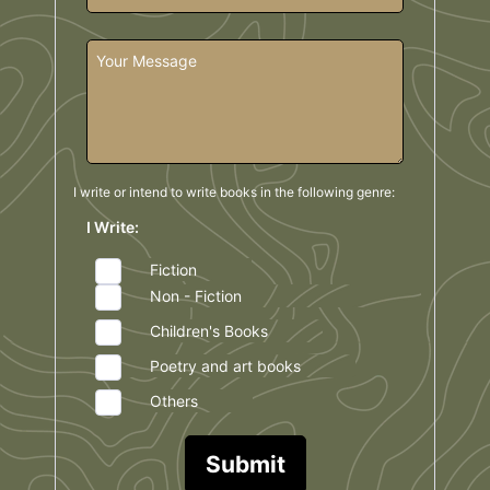
I write or intend to write books in the
following genre:
I Write:
Fiction
Non - Fiction
Children's Books
Poetry and art books
Others
Submit