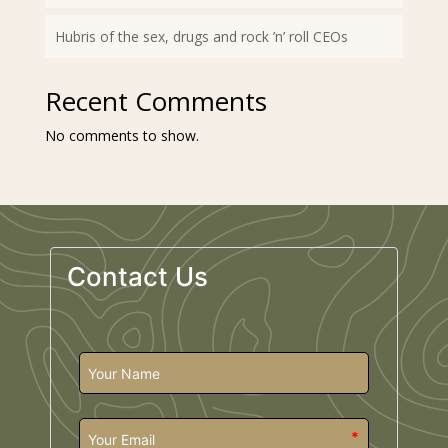
Hubris of the sex, drugs and rock ’n’ roll CEOs
Recent Comments
No comments to show.
Contact Us
*