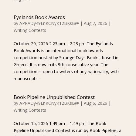
Eyelands Book Awards
by
APPADy49EnKCNyK12BKsB@
|
Aug 7, 2026
|
Writing Contests
October 20, 2026 2:23 pm – 2:23 pm The Eyelands
Book Awards is an international book awards
competition hosted by Strange Days Books, based in
Greece. It is now in its 9th consecutive year. The
competition is open to writers of any nationality, with
manuscripts...
Book Pipeline Unpublished Contest
by
APPADy49EnKCNyK12BKsB@
|
Aug 6, 2026
|
Writing Contests
October 15, 2026 1:49 pm – 1:49 pm The Book
Pipeline Unpublished Contest is run by Book Pipeline, a