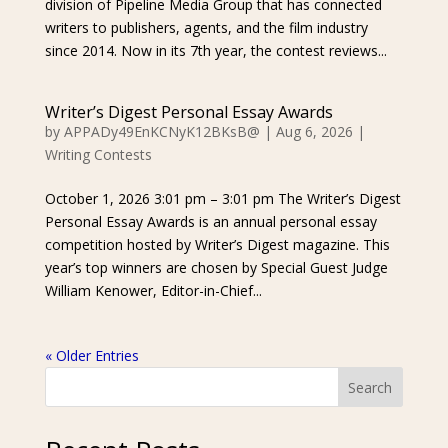
division of Pipeline Media Group that has connected
writers to publishers, agents, and the film industry
since 2014. Now in its 7th year, the contest reviews...
Writer’s Digest Personal Essay Awards
by
APPADy49EnKCNyK12BKsB@
|
Aug 6, 2026
|
Writing Contests
October 1, 2026 3:01 pm – 3:01 pm The Writer’s Digest
Personal Essay Awards is an annual personal essay
competition hosted by Writer’s Digest magazine. This
year’s top winners are chosen by Special Guest Judge
William Kenower, Editor-in-Chief...
« Older Entries
Search