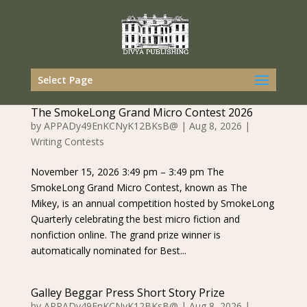
Select Page
The SmokeLong Grand Micro Contest 2026
by
APPADy49EnKCNyK12BKsB@
|
Aug 8, 2026
|
Writing Contests
November 15, 2026 3:49 pm – 3:49 pm The
SmokeLong Grand Micro Contest, known as The
Mikey, is an annual competition hosted by SmokeLong
Quarterly celebrating the best micro fiction and
nonfiction online. The grand prize winner is
automatically nominated for Best...
Galley Beggar Press Short Story Prize
by
APPADy49EnKCNyK12BKsB@
|
Aug 8, 2026
|