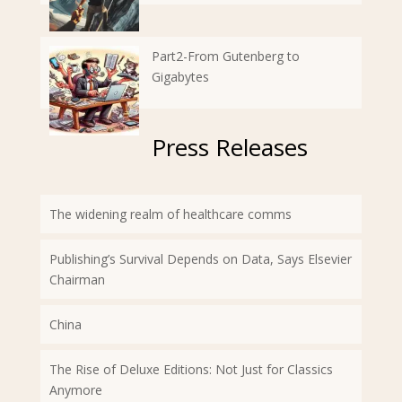
Part2-From Gutenberg to
Gigabytes
Press Releases
The widening realm of healthcare comms
Publishing’s Survival Depends on Data, Says Elsevier
Chairman
China
The Rise of Deluxe Editions: Not Just for Classics
Anymore