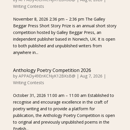
Writing Contests
November 8, 2026 2:36 pm – 2:36 pm The Galley
Beggar Press Short Story Prize is an annual short story
competition hosted by Galley Beggar Press, an
independent publisher based in Norwich, UK. It is open
to both published and unpublished writers from
anywhere in...
Anthology Poetry Competition 2026
by
APPADy49EnKCNyK12BKsB@
|
Aug 7, 2026
|
Writing Contests
October 31, 2026 11:00 am – 11:00 am Established to
recognise and encourage excellence in the craft of
poetry writing and to provide a platform for
publication, the Anthology Poetry Competition is open
to original and previously unpublished poems in the
English...