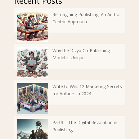
Recent Posts
Reimagining Publishing, An Author
Centric Approach
Why the Divya Co-Publishing
Model is Unique
Write to Win: 12 Marketing Secrets
for Authors in 2024
Part3 – The Digital Revolution in
Publishing