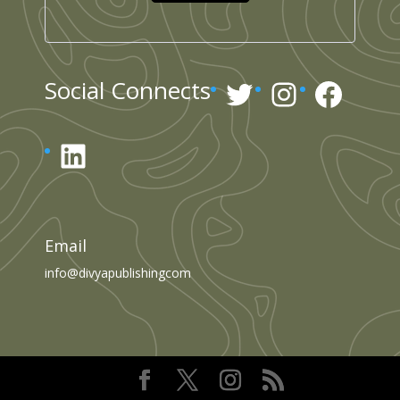
Twitter
Instagr
Face
Social Connects
LinkedIn
Email
info@divyapublishingcom