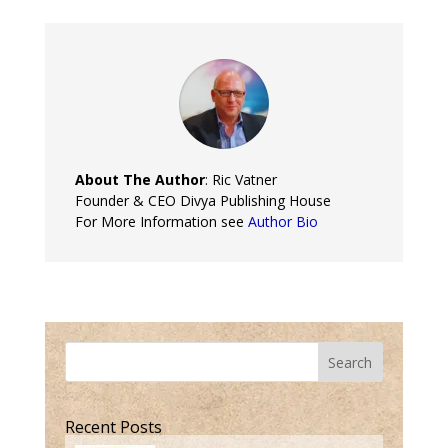
About The Author
: Ric Vatner
Founder & CEO Divya Publishing House
For More Information see
Author Bio
Search
Recent Posts