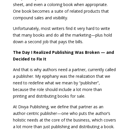
sheet, and even a coloring book when appropriate.
One book becomes a suite of related products that
compound sales and visibility.
Unfortunately, most writers find it very hard to write
that many books and do all the marketing—plus hold
down a second job that pays the bills.
The Day I Realized Publishing Was Broken — and
Decided to Fix It
And that is why authors need a partner, currently called
a publisher. My epiphany was the realization that we
need to redefine what we mean by “publisher”,
because the role should include a lot more than
printing and distributing books for sale.
At Divya Publishing, we define that partner as an
author-centric publisher—one who puts the author’s
holistic needs at the core of the business, which covers
a lot more than just publishing and distributing a book.