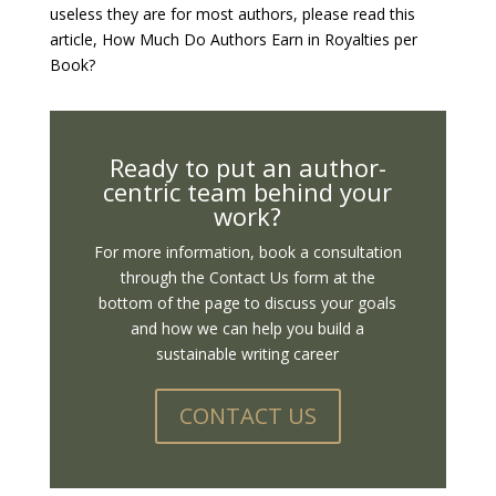
useless they are for most authors, please read this
article, How Much Do Authors Earn in Royalties per
Book?
Ready to put an author-
centric team behind your
work?
For more information, book a consultation
through the Contact Us form at the
bottom of the page to discuss your goals
and how we can help you build a
sustainable writing career
CONTACT US