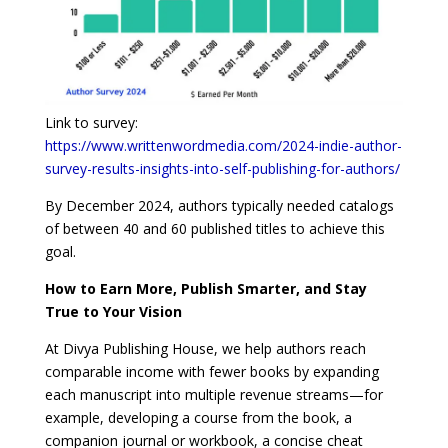
Link to survey:
https://www.writtenwordmedia.com/2024-indie-author-
survey-results-insights-into-self-publishing-for-authors/
By December 2024, authors typically needed catalogs
of between 40 and 60 published titles to achieve this
goal.
How to Earn More, Publish Smarter, and Stay
True to Your Vision
At Divya Publishing House, we help authors reach
comparable income with fewer books by expanding
each manuscript into multiple revenue streams—for
example, developing a course from the book, a
companion journal or workbook, a concise cheat