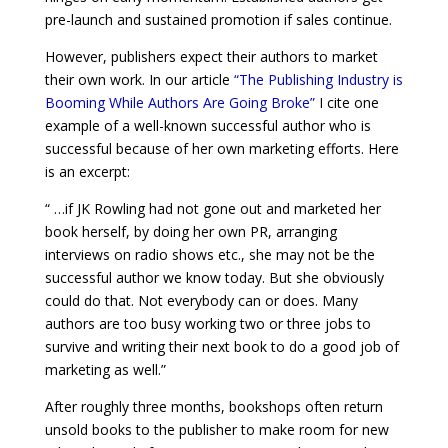
pre-launch and sustained promotion if sales continue.
However, publishers expect their authors to market
their own work. In our article
“The Publishing Industry is
Booming While Authors Are Going Broke”
I cite one
example of a well-known successful author who is
successful because of her own marketing efforts. Here
is an excerpt:
“ …if JK Rowling had not gone out and marketed her
book herself, by doing her own PR, arranging
interviews on radio shows etc., she may not be the
successful author we know today. But she obviously
could do that. Not everybody can or does. Many
authors are too busy working two or three jobs to
survive and writing their next book to do a good job of
marketing as well.”
After roughly three months, bookshops often return
unsold books to the publisher to make room for new