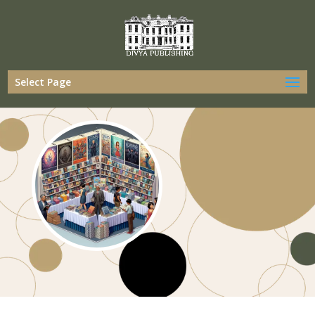
Select Page