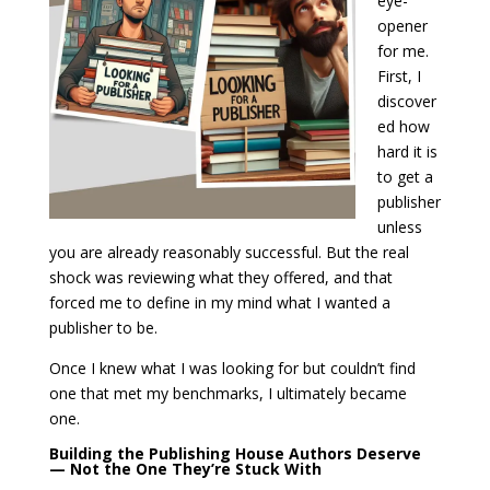
eye-
opener
for me.
First, I
discover
ed how
hard it is
to get a
publisher
unless
you are already reasonably successful. But the real
shock was reviewing what they offered, and that
forced me to define in my mind what I wanted a
publisher to be.
Once I knew what I was looking for but couldn’t find
one that met my benchmarks, I ultimately became
one.
Building the Publishing House Authors Deserve
— Not the One They’re Stuck With