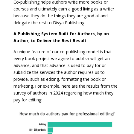
Co-publishing helps authors write more books or
courses and ultimately earn a good living as a writer
because they do the things they are good at and
delegate the rest to Divya Publishing.
A Publishing System Built for Authors, by an
Author, to Deliver the Best Result
A unique feature of our co-publishing model is that
every book project we agree to publish will get an
advance, and that advance is used to pay for or
subsidize the services the author requires us to
provide, such as editing, formatting the book or
marketing. For example, here are the results from the
survey of authors in 2024 regarding how much they
pay for editing: