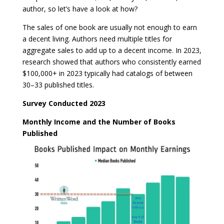
author, so let’s have a look at how?
The sales of one book are usually not enough to earn
a decent living. Authors need multiple titles for
aggregate sales to add up to a decent income. In 2023,
research showed that authors who consistently earned
$100,000+ in 2023 typically had catalogs of between
30–33 published titles.
Survey Conducted 2023
Monthly Income and the Number of Books
Published