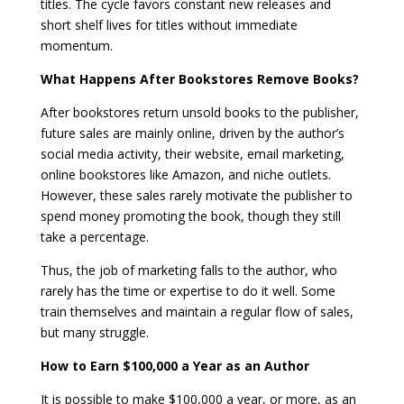
titles. The cycle favors constant new releases and
short shelf lives for titles without immediate
momentum.
What Happens After Bookstores Remove Books?
After bookstores return unsold books to the publisher,
future sales are mainly online, driven by the author’s
social media activity, their website, email marketing,
online bookstores like Amazon, and niche outlets.
However, these sales rarely motivate the publisher to
spend money promoting the book, though they still
take a percentage.
Thus, the job of marketing falls to the author, who
rarely has the time or expertise to do it well. Some
train themselves and maintain a regular flow of sales,
but many struggle.
How to Earn $100,000 a Year as an Author
It is possible to make $100,000 a year, or more, as an