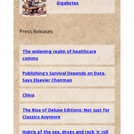
Gigabytes
Press Releases
The widening realm of healthcare
comms
Publishing’s Survival Depends on Data,
Says Elsevier Chairman
China
The Rise of Deluxe Editions: Not Just for
Classics Anymore
Hubris of the sex, drugs and rock ’n’ roll