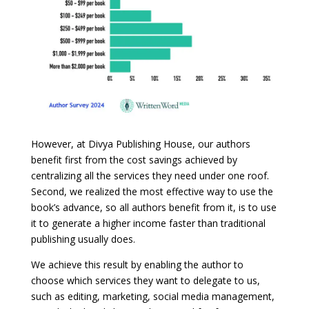
However, at Divya Publishing House, our authors
benefit first from the cost savings achieved by
centralizing all the services they need under one roof.
Second, we realized the most effective way to use the
book’s advance, so all authors benefit from it, is to use
it to generate a higher income faster than traditional
publishing usually does.
We achieve this result by enabling the author to
choose which services they want to delegate to us,
such as editing, marketing, social media management,