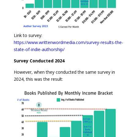
Link to survey:
https://www.writtenwordmedia.com/survey-results-the-
state-of-indie-authorship/
Survey Conducted 2024
However, when they conducted the same survey in
2024, this was the result: