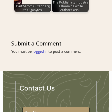
The Publishing Industry
Part2-From Gutenberg
is Booming while
to Gigabytes
Authors are…
Submit a Comment
You must be
logged in
to post a comment.
Contact Us