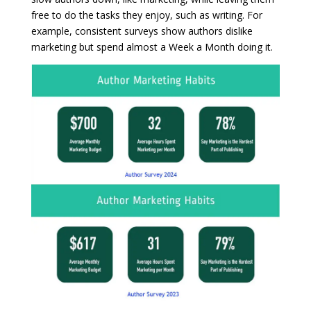
free to do the tasks they enjoy, such as writing. For
example, consistent surveys show authors dislike
marketing but spend almost a Week a Month doing it.