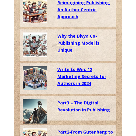
Reimagining Publishing,
An Author Centric
Approach
Why the Divya Co-
Publishing Model is
Unique
Write to Win: 12
Marketing Secrets for
Authors in 2024
Part3 – The Digital
Revolution in Publishing
Part2-From Gutenberg to