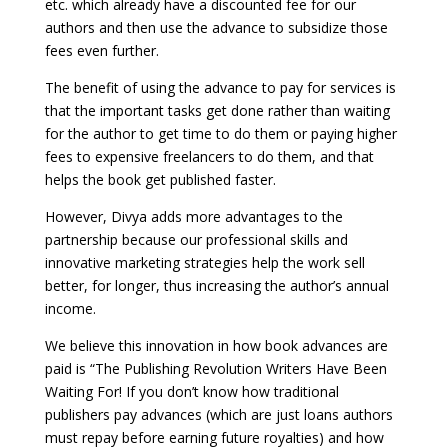
etc. which already have a discounted fee for our
authors and then use the advance to subsidize those
fees even further.
The benefit of using the advance to pay for services is
that the important tasks get done rather than waiting
for the author to get time to do them or paying higher
fees to expensive freelancers to do them, and that
helps the book get published faster.
However, Divya adds more advantages to the
partnership because our professional skills and
innovative marketing strategies help the work sell
better, for longer, thus increasing the author’s annual
income.
We believe this innovation in how book advances are
paid is “The Publishing Revolution Writers Have Been
Waiting For! If you don’t know how traditional
publishers pay advances (which are just loans authors
must repay before earning future royalties) and how