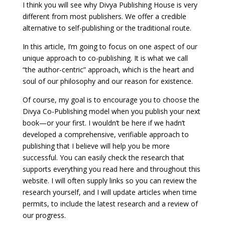
I think you will see why Divya Publishing House is very
different from most publishers. We offer a credible
alternative to self-publishing or the traditional route.
In this article, I’m going to focus on one aspect of our
unique approach to co-publishing. It is what we call
“the author-centric” approach, which is the heart and
soul of our philosophy and our reason for existence.
Of course, my goal is to encourage you to choose the
Divya Co-Publishing model when you publish your next
book—or your first. I wouldn’t be here if we hadn’t
developed a comprehensive, verifiable approach to
publishing that I believe will help you be more
successful. You can easily check the research that
supports everything you read here and throughout this
website. I will often supply links so you can review the
research yourself, and I will update articles when time
permits, to include the latest research and a review of
our progress.