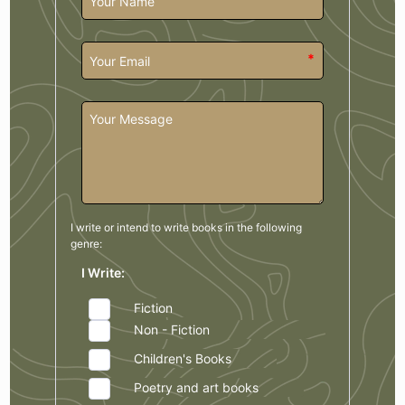
*
I write or intend to write books in the
following
genre:
I Write:
Fiction
Non - Fiction
Children's Books
Poetry and art books