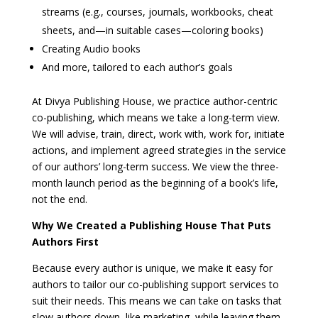
streams (e.g., courses, journals, workbooks, cheat
sheets, and—in suitable cases—coloring books)
Creating Audio books
And more, tailored to each author’s goals
At Divya Publishing House, we practice author-centric
co-publishing, which means we take a long-term view.
We will advise, train, direct, work with, work for, initiate
actions, and implement agreed strategies in the service
of our authors’ long-term success. We view the three-
month launch period as the beginning of a book’s life,
not the end.
Why We Created a Publishing House That Puts
Authors First
Because every author is unique, we make it easy for
authors to tailor our co-publishing support services to
suit their needs. This means we can take on tasks that
slow authors down, like marketing, while leaving them