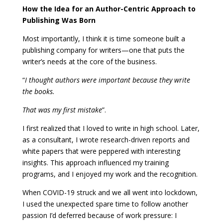
How the Idea for an Author-Centric Approach to
Publishing Was Born
Most importantly, I think it is time someone built a
publishing company for writers—one that puts the
writer’s needs at the core of the business.
“
I thought authors were important because they write
the books.
That was my first mistake
”.
I first realized that I loved to write in high school. Later,
as a consultant, I wrote research-driven reports and
white papers that were peppered with interesting
insights. This approach influenced my training
programs, and I enjoyed my work and the recognition.
When COVID-19 struck and we all went into lockdown,
I used the unexpected spare time to follow another
passion I’d deferred because of work pressure: I