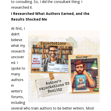
to consulting. So, I did the consultant thing: I
researched it.
I Researched What Authors Earned, and the
Results Shocked Me
At first, I
didn’t
believe
what my
research
uncover
ed. I
spoke to
many
authors
in
writer’s
forums,
including
several who train authors to be better writers. Most