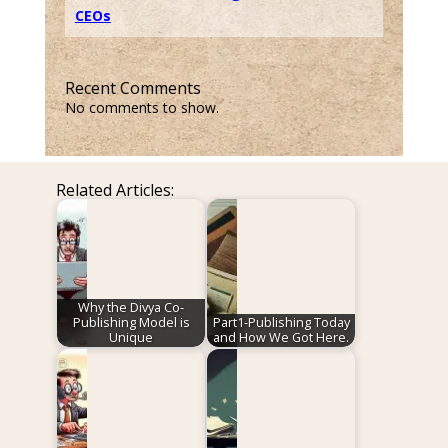
CEOs
Recent Comments
No comments to show.
Related Articles:
Why the Divya Co-
Publishing Model is
Part1-Publishing Today
Unique
and How We Got Here.