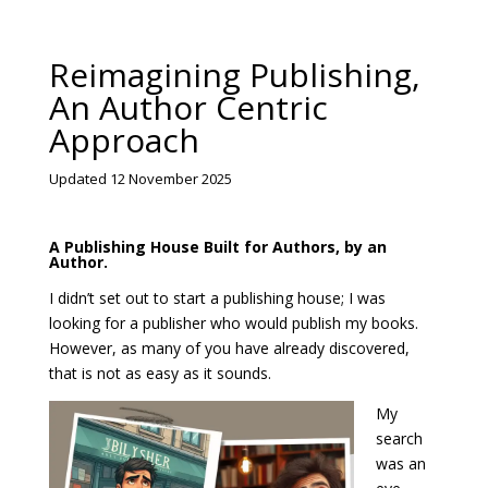
Reimagining Publishing,
An Author Centric
Approach
Updated 12 November 2025
A Publishing House Built for Authors, by an
Author.
I didn’t set out to start a publishing house; I was
looking for a publisher who would publish my books.
However, as many of you have already discovered,
that is not as easy as it sounds.
My
search
was an