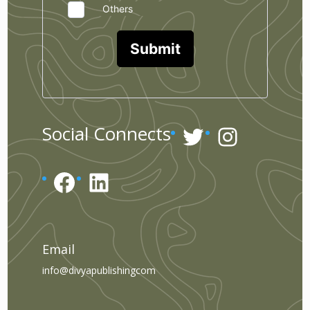
Others
Submit
Twitter
Instagr
Social Connects
Facebook
LinkedIn
Email
info@divyapublishingcom