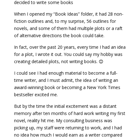
decided to write some books
When I opened my “Book Ideas” folder, it had 28 non-
fiction outlines and, to my surprise, 56 outlines for
novels, and some of them had multiple plots or a raft
of alternative directions the book could take.
In fact, over the past 20 years, every time I had an idea
for a plot, I wrote it out. You could say my hobby was
creating detailed plots, not writing books. 😊
I could see I had enough material to become a full-
time writer, and I must admit, the idea of writing an
award-winning book or becoming a New York Times
bestseller excited me.
But by the time the initial excitement was a distant
memory after ten months of hard work writing my first
novel, reality hit me. My consulting business was
picking up, my staff were returning to work, and I had
no idea how much I would earn as a writer compared