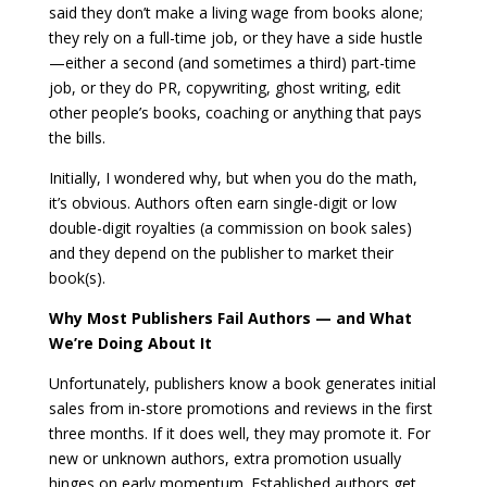
said they don’t make a living wage from books alone;
they rely on a full-time job, or they have a side hustle
—either a second (and sometimes a third) part-time
job, or they do PR, copywriting, ghost writing, edit
other people’s books, coaching or anything that pays
the bills.
Initially, I wondered why, but when you do the math,
it’s obvious. Authors often earn single-digit or low
double-digit royalties (a commission on book sales)
and they depend on the publisher to market their
book(s).
Why Most Publishers Fail Authors — and What
We’re Doing About It
Unfortunately, publishers know a book generates initial
sales from in-store promotions and reviews in the first
three months. If it does well, they may promote it. For
new or unknown authors, extra promotion usually
hinges on early momentum. Established authors get