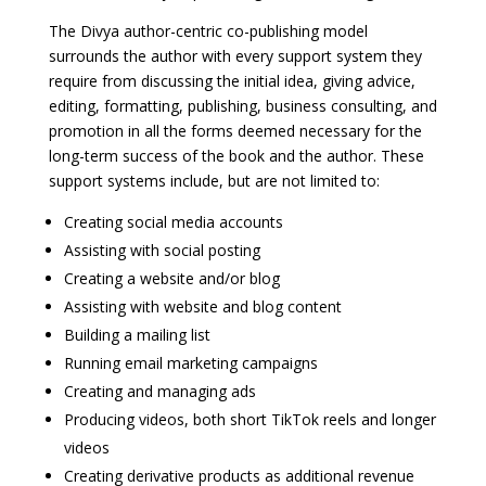
The Divya author-centric co-publishing model
surrounds the author with every support system they
require from discussing the initial idea, giving advice,
editing, formatting, publishing, business consulting, and
promotion in all the forms deemed necessary for the
long-term success of the book and the author. These
support systems include, but are not limited to:
Creating social media accounts
Assisting with social posting
Creating a website and/or blog
Assisting with website and blog content
Building a mailing list
Running email marketing campaigns
Creating and managing ads
Producing videos, both short TikTok reels and longer
videos
Creating derivative products as additional revenue