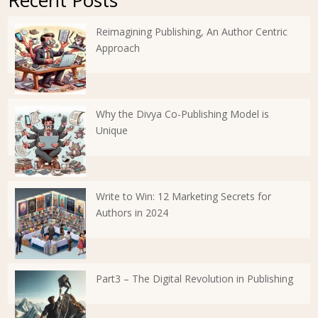
Recent Posts
Reimagining Publishing, An Author Centric
Approach
Why the Divya Co-Publishing Model is
Unique
Write to Win: 12 Marketing Secrets for
Authors in 2024
Part3 – The Digital Revolution in Publishing