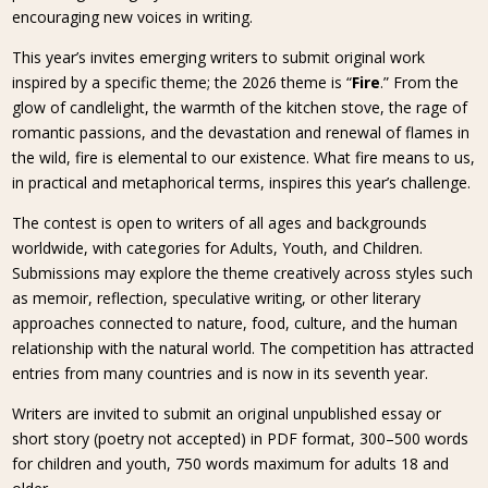
encouraging new voices in writing.
This year’s invites emerging writers to submit original work
inspired by a specific theme; the 2026 theme is “
Fire
.” From the
glow of candlelight, the warmth of the kitchen stove, the rage of
romantic passions, and the devastation and renewal of flames in
the wild, fire is elemental to our existence. What fire means to us,
in practical and metaphorical terms, inspires this year’s challenge.
The contest is open to writers of all ages and backgrounds
worldwide, with categories for Adults, Youth, and Children.
Submissions may explore the theme creatively across styles such
as memoir, reflection, speculative writing, or other literary
approaches connected to nature, food, culture, and the human
relationship with the natural world. The competition has attracted
entries from many countries and is now in its seventh year.
Writers are invited to submit an original unpublished essay or
short story (poetry not accepted) in PDF format, 300–500 words
for children and youth, 750 words maximum for adults 18 and