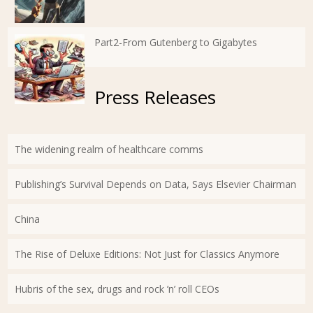
Part2-From Gutenberg to Gigabytes
Press Releases
The widening realm of healthcare comms
Publishing’s Survival Depends on Data, Says Elsevier Chairman
China
The Rise of Deluxe Editions: Not Just for Classics Anymore
Hubris of the sex, drugs and rock ’n’ roll CEOs