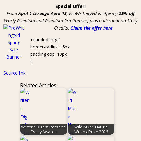
Special Offer!
From
April 1 through April 13
, ProWritingAid is offering
25% off
Yearly Premium and Premium Pro licenses, plus a discount on Story
Credits.
Claim the offer here
.
.rounded-img {
border-radius: 15px;
padding-top: 10px;
}
Source link
Related Articles:
Writer’s Digest Personal
Wild Muse Nature
Essay Awards
Writing Prize 2026