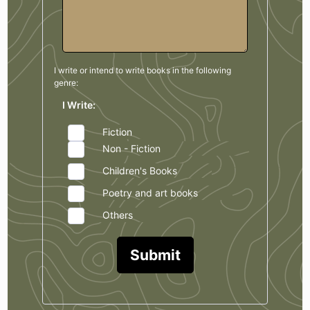
I write or intend to write books in the
following
genre:
I Write:
Fiction
Non - Fiction
Children's Books
Poetry and art books
Others
Submit