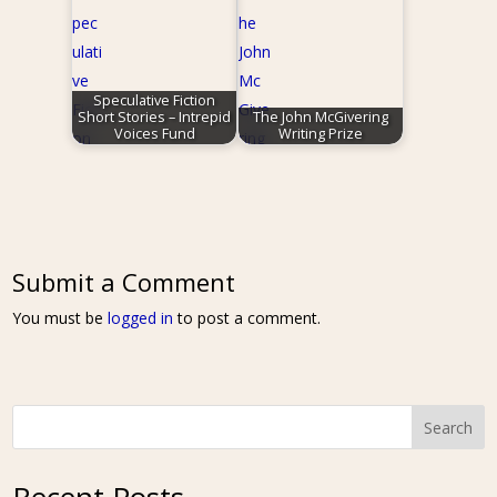
Speculative Fiction
Short Stories – Intrepid
The John McGivering
Voices Fund
Writing Prize
Submit a Comment
You must be
logged in
to post a comment.
Search