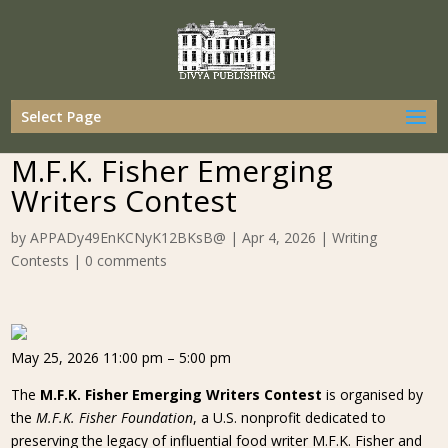
Select Page
M.F.K. Fisher Emerging
Writers Contest
by
APPADy49EnKCNyK12BKsB@
|
Apr 4, 2026
|
Writing
Contests
|
0 comments
May 25, 2026 11:00 pm – 5:00 pm
The
M.F.K. Fisher Emerging Writers Contest
is organised by
the
M.F.K. Fisher Foundation
, a U.S. nonprofit dedicated to
preserving the legacy of influential food writer M.F.K. Fisher and