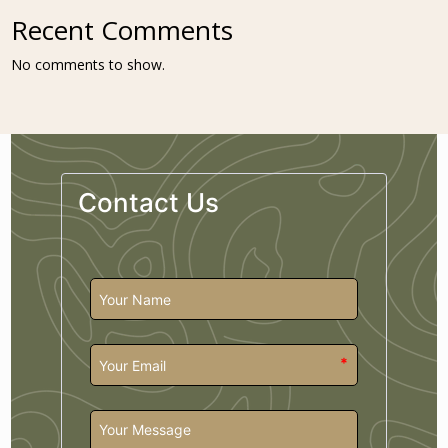
Recent Comments
No comments to show.
Contact Us
*