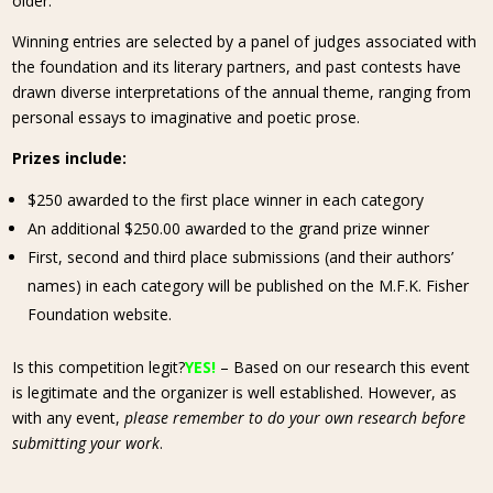
older.
Winning entries are selected by a panel of judges associated with
the foundation and its literary partners, and past contests have
drawn diverse interpretations of the annual theme, ranging from
personal essays to imaginative and poetic prose.
Prizes include:
$250 awarded to the first place winner in each category
An additional $250.00 awarded to the grand prize winner
First, second and third place submissions (and their authors’
names) in each category will be published on the M.F.K. Fisher
Foundation website.
Is this competition legit?
YES!
– Based on our research this event
is legitimate and the organizer is well established. However, as
with any event,
please remember to do your own research before
submitting your work
.