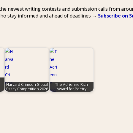
 the newest writing contests and submission calls from aro
 who stay informed and ahead of deadlines →
Subscribe on 
Harvard Crimson Global
The Adrienne Rich
Essay Competition 2026
Award for Poetry