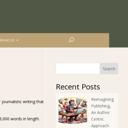
About Us
Search
Recent Posts
Reimagining
 journalistic writing that
Publishing,
An Author
3,000 words in length.
Centric
Approach