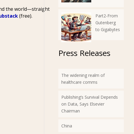
und the world—straight
Substack
(free).
Part2-From
Gutenberg
to Gigabytes
Press Releases
The widening realm of
healthcare comms
Publishing’s Survival Depends
on Data, Says Elsevier
Chairman
China