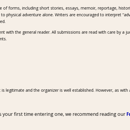
ge of forms, including short stories, essays, memoir, reportage, histori
or to physical adventure alone. Writers are encouraged to interpret “a
ved.
ment with the general reader. All submissions are read with care by a ju
nts.
 is legitimate and the organizer is well established. However, as with
t’s your first time entering one, we recommend reading our
F