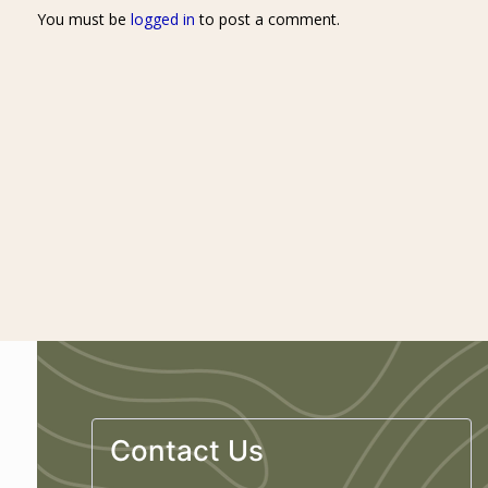
You must be
logged in
to post a comment.
Contact Us