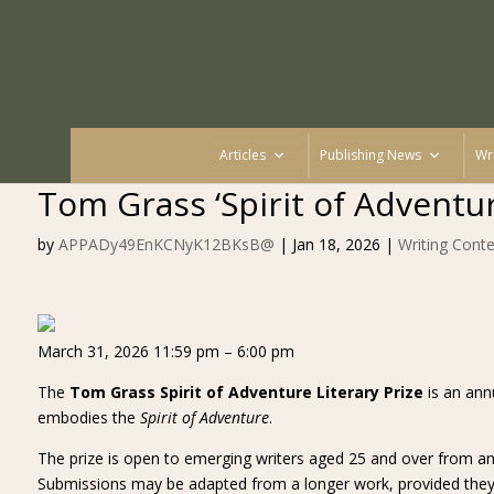
Articles
Publishing News
Wr
Tom Grass ‘Spirit of Adventur
by
APPADy49EnKCNyK12BKsB@
|
Jan 18, 2026
|
Writing Conte
March 31, 2026 11:59 pm – 6:00 pm
The
Tom Grass Spirit of Adventure Literary Prize
is an annu
embodies the
Spirit of Adventure
.
The prize is open to emerging writers aged 25 and over from any
Submissions may be adapted from a longer work, provided they a