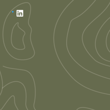
LinkedIn