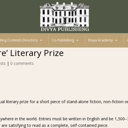
iting Contests Directory
Co-Publishing
Divya Academy
e’ Literary Prize
sts
|
0 comments
al literary prize for a short piece of stand-alone fiction, non-fiction or
where in the world. Entries must be written in English and be 1,500–
re satisfying to read as a complete, self-contained piece.