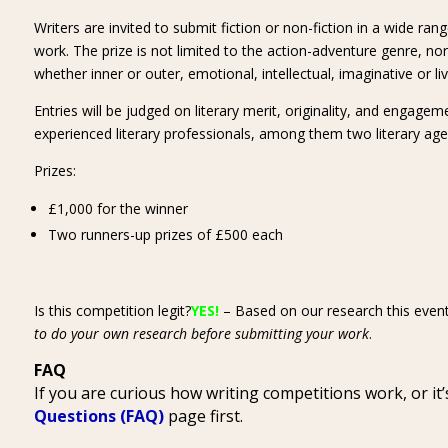
Writers are invited to submit fiction or non-fiction in a wide ran
work. The prize is not limited to the action-adventure genre, n
whether inner or outer, emotional, intellectual, imaginative or li
Entries will be judged on literary merit, originality, and engage
experienced literary professionals, among them two literary age
Prizes:
£1,000 for the winner
Two runners-up prizes of £500 each
Is this competition legit?
YES!
– Based on our research this event
to do your own research before submitting your work
.
FAQ
If you are curious how writing competitions work, or i
Questions (FAQ)
page first.