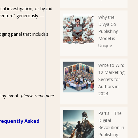
cal investigation, or hybrid
dventure” generously —
Why the
Divya Co-
Publishing
dging panel that includes
Model is
Unique
Write to Win:
12 Marketing
Secrets for
Authors in
2024
 any event,
please remember
Part3 – The
Digital
requently Asked
Revolution in
Publishing