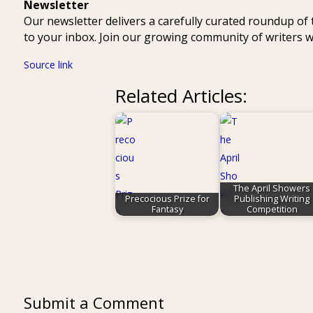
Newsletter
Our newsletter delivers a carefully curated roundup of
to your inbox. Join our growing community of writers
Source link
Related Articles:
The April Showers
Precocious Prize for
Publishing Writing
Fantasy
Competition
Submit a Comment