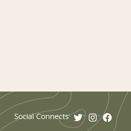
Twitter
Instagr
Face
Social Connects