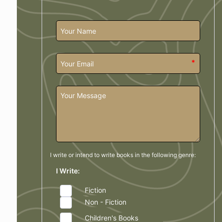
*
I write or intend to write books in the
following genre:
I Write:
Fiction
Non - Fiction
Children's Books