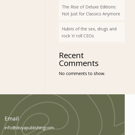
The Rise of Deluxe Editions:
Not Just for Classics Anymore
Hubris of the sex, drugs and
rock ’n’ roll CEOs
Recent
Comments
No comments to show.
am
book
Email
info@divyapublishingcom