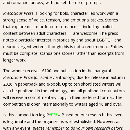
and romantic fantasy, with no set theme or prompt.
Precocious Press
is looking for bold, character-led work with a
strong sense of voice, tension, and emotional stakes. Stories
that explore desire or feature romance — including explicit
content between adult characters — are welcome. The press
notes a particular interest in stories by and about LGBTQ+ and
neurodivergent writers, though this is not a requirement. Entries
must be complete, standalone stories rather than excerpts from
longer work.
The winner receives £100 and publication in the inaugural
Precocious Prize for Fantasy
anthology, due for release in autumn
2026 in paperback and e-book. Up to ten shortlisted writers will
also be published in the anthology, and all published contributors
will receive a complimentary copy in their preferred format. The
competition is open internationally to writers aged 16 and over.
Is this competition legit?
YES!
– Based on our research this event
is legitimate and the organizer is well established. However, as
with any event,
please remember to do your own research before