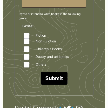
I write or intend to write books in the
following
genre:
I Write:
Fiction
Non - Fiction
Children's Books
Poetry and art books
Others
Submit
Social Connects