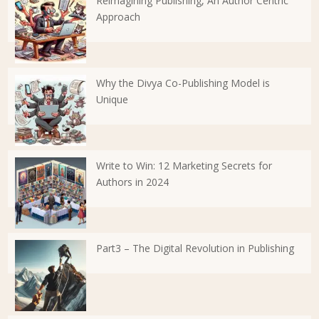
Reimagining Publishing, An Author Centric
Approach
Why the Divya Co-Publishing Model is
Unique
Write to Win: 12 Marketing Secrets for
Authors in 2024
Part3 – The Digital Revolution in Publishing