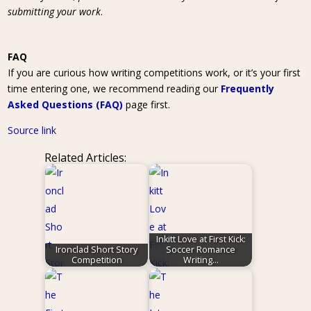
submitting your work
.
FAQ
If you are curious how writing competitions work, or it’s your first
time entering one, we recommend reading our
Frequently
Asked Questions (FAQ)
page first.
Source link
Related Articles:
Inkitt Love at First Kick:
Ironclad Short Story
Soccer Romance
Competition
Writing…