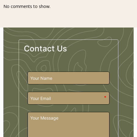
No comments to show.
Contact Us
*