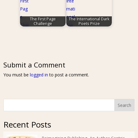
The First Page
The International Dark
Challenge
Poets Prize
Submit a Comment
You must be
logged in
to post a comment.
Search
Recent Posts