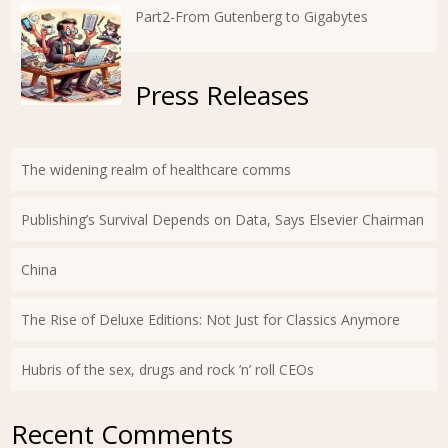
Part2-From Gutenberg to Gigabytes
Press Releases
The widening realm of healthcare comms
Publishing’s Survival Depends on Data, Says Elsevier Chairman
China
The Rise of Deluxe Editions: Not Just for Classics Anymore
Hubris of the sex, drugs and rock ’n’ roll CEOs
Recent Comments