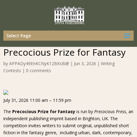
Select Page
Precocious Prize for Fantasy
by
APPADy49EnKCNyK12BKsB@
|
Jun 3, 2026
|
Writing
Contests
|
0 comments
July 31, 2026 11:00 am – 11:59 pm
The
Precocious Prize for Fantasy
is run by
Precocious Press
, an
independent publishing imprint based in Brighton, UK. The
competition invites writers to submit original, unpublished short
fiction in the fantasy genre, including urban, dark, contemporary,