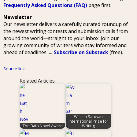
Frequently Asked Questions (FAQ)
page first.
Newsletter
Our newsletter delivers a carefully curated roundup of
the newest writing contests and submission calls from
around the world—straight to your inbox. Join our
growing community of writers who stay informed and
ahead of deadlines →
Subscribe on Substack
(free).
Source link
Related Articles:
William Saroyan
International Prize for
The Bath Novel Award
Writing