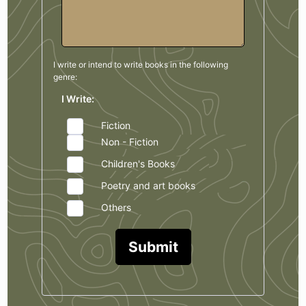
I write or intend to write books in the
following
genre:
I Write:
Fiction
Non - Fiction
Children's Books
Poetry and art books
Others
Submit