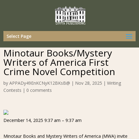
Select Page
Minotaur Books/Mystery
Writers of America First
Crime Novel Competition
by
APPADy49EnKCNyK12BKsB@
|
Nov 28, 2025
|
Writing
Contests
|
0 comments
December 14, 2025 9:37 am – 9:37 am
Minotaur Books and Mystery Writers of America (MWA) invite