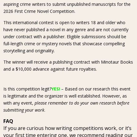
aspiring crime writers to submit unpublished manuscripts for the
2026 First Crime Novel Competition.
This international contest is open to writers 18 and older who
have never published a novel in any genre and are not currently
under contract with a publisher. Eligible submissions should be
full-length crime or mystery novels that showcase compelling
storytelling and originality.
The winner will receive a publishing contract with Minotaur Books
and a $10,000 advance against future royalties.
Is this competition legit?
YES!
– Based on our research this event
is legitimate and the organizer is well established. However, as
with any event,
please remember to do your own research before
submitting your work
.
FAQ
If you are curious how writing competitions work, or it’s
your first time entering one, we recommend reading our