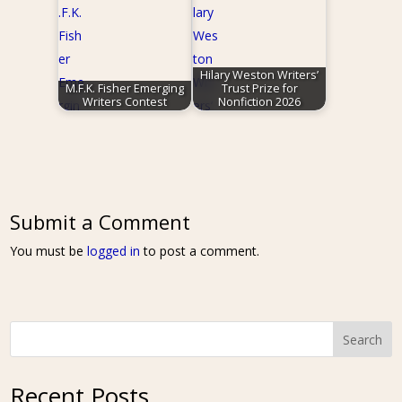
Hilary Weston Writers’
M.F.K. Fisher Emerging
Trust Prize for
Writers Contest
Nonfiction 2026
Submit a Comment
You must be
logged in
to post a comment.
Search
Recent Posts