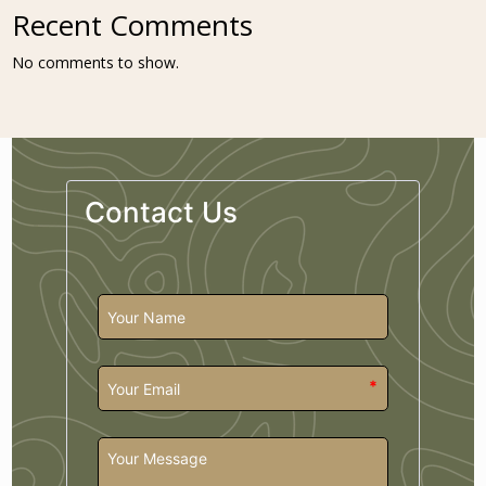
Recent Comments
No comments to show.
Contact Us
*