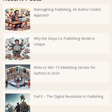
Reimagining Publishing, An Author Centric
Approach
Why the Divya Co-Publishing Model is
Unique
Write to Win: 12 Marketing Secrets for
Authors in 2024
Part3 – The Digital Revolution in Publishing