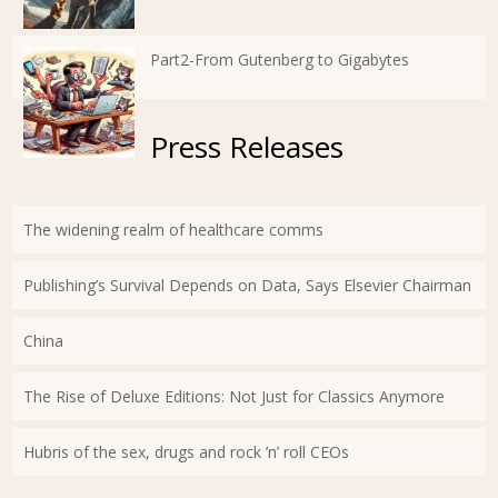
Part2-From Gutenberg to Gigabytes
Press Releases
The widening realm of healthcare comms
Publishing’s Survival Depends on Data, Says Elsevier Chairman
China
The Rise of Deluxe Editions: Not Just for Classics Anymore
Hubris of the sex, drugs and rock ’n’ roll CEOs