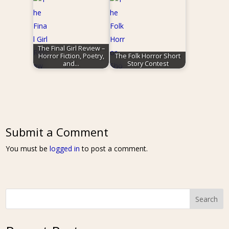
The Final Girl Review –
Horror Fiction, Poetry,
The Folk Horror Short
and…
Story Contest
Submit a Comment
You must be
logged in
to post a comment.
Search