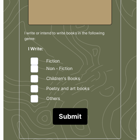
I write or intend to write books in the
following
genre:
I Write:
Fiction
Non - Fiction
Children's Books
Poetry and art books
Others
Submit