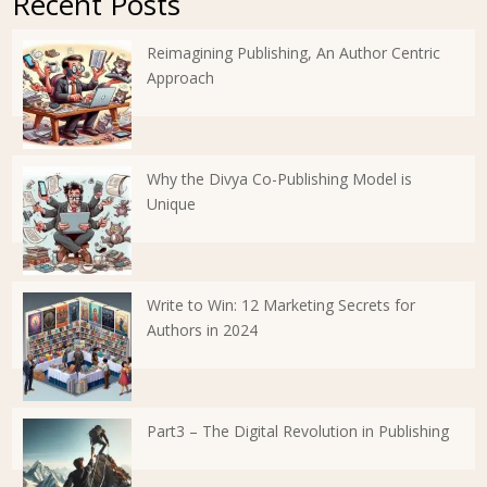
Recent Posts
Reimagining Publishing, An Author Centric
Approach
Why the Divya Co-Publishing Model is
Unique
Write to Win: 12 Marketing Secrets for
Authors in 2024
Part3 – The Digital Revolution in Publishing