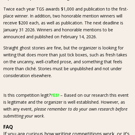
Twice each year TGS awards $1,000 and publication to the first-
place winner. In addition, two honorable mention winners will
receive $200 each, as well as publication. The next deadline is
January 31 2026. Winners and honorable mentions to be
announced and published on February 14, 2026.
Straight ghost stories are fine, but the organizer is looking for
writing that does more than just tick boxes, such as fresh takes
on the uncanny, well-crafted prose, and something that feels
more than cliché. Stories must be unpublished and not under
consideration elsewhere.
Is this competition legit?
YES!
– Based on our research this event
is legitimate and the organizer is well established. However, as
with any event,
please remember to do your own research before
submitting your work
.
FAQ
If you are curious how writing competitions work, or it’s