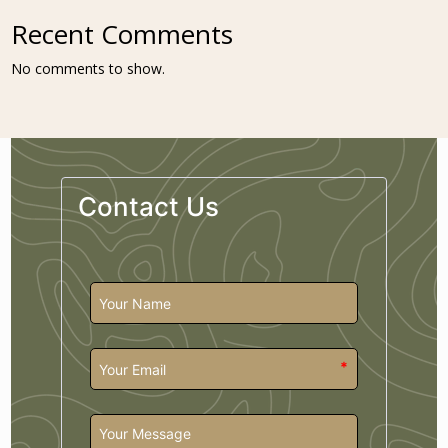
Recent Comments
No comments to show.
Contact Us
*