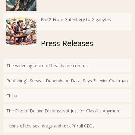
Part2-From Gutenberg to Gigabytes
Press Releases
The widening realm of healthcare comms
Publishing’s Survival Depends on Data, Says Elsevier Chairman
China
The Rise of Deluxe Editions: Not Just for Classics Anymore
Hubris of the sex, drugs and rock ’n’ roll CEOs