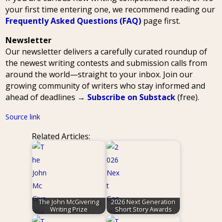
your first time entering one, we recommend reading our
Frequently Asked Questions (FAQ)
page first.
Newsletter
Our newsletter delivers a carefully curated roundup of
the newest writing contests and submission calls from
around the world—straight to your inbox. Join our
growing community of writers who stay informed and
ahead of deadlines →
Subscribe on Substack
(free).
Source link
Related Articles:
The John McGivering
2026 Next Generation
Writing Prize
Short Story Awards