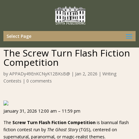
Select Page
The Screw Turn Flash Fiction
Competition
by
APPADy49EnKCNyK12BKsB@
|
Jan 2, 2026
|
Writing
Contests
|
0 comments
January 31, 2026 12:00 am – 11:59 pm
The
Screw Turn Flash Fiction Competition
is biannual flash
fiction contest run by
The Ghost Story
(TGS), centered on
supernatural, paranormal, or magic-realist themes.