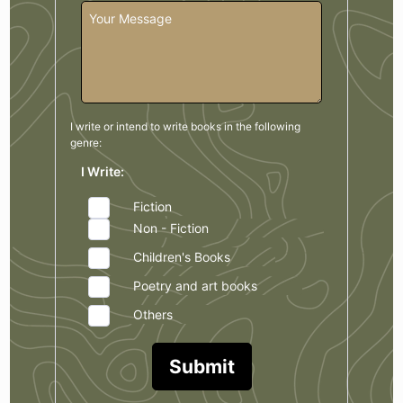
I write or intend to write books in the
following
genre:
I Write:
Fiction
Non - Fiction
Children's Books
Poetry and art books
Others
Submit