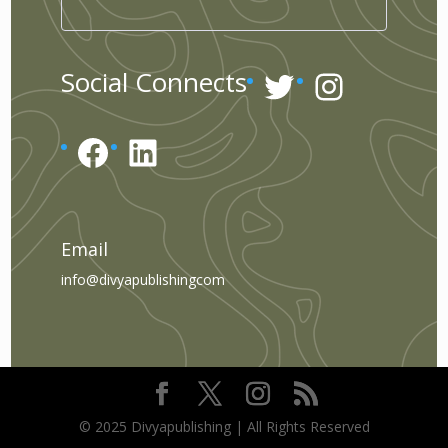
Twitter
Instagr
Social Connects
Facebook
LinkedIn
Email
info@divyapublishingcom
© 2025 Divyapublishing | All Rights Reserved