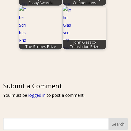
Essay Awards
Competitions
John Glassco
The Scribes Prize
Translation Prize
Submit a Comment
You must be
logged in
to post a comment.
Search