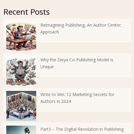
Recent Posts
Reimagining Publishing, An Author Centric
Approach
Why the Divya Co-Publishing Model is
Unique
Write to Win: 12 Marketing Secrets for
Authors in 2024
Part3 – The Digital Revolution in Publishing