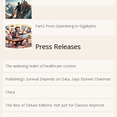
Part2-From Gutenberg to Gigabytes
Press Releases
The widening realm of healthcare comms
Publishing’s Survival Depends on Data, Says Elsevier Chairman
China
The Rise of Deluxe Editions: Not Just for Classics Anymore