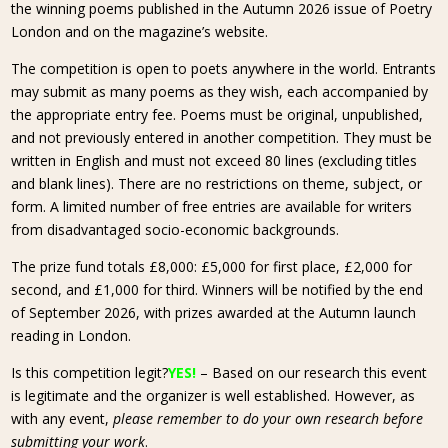
the winning poems published in the Autumn 2026 issue of Poetry
London and on the magazine’s website.
The competition is open to poets anywhere in the world. Entrants
may submit as many poems as they wish, each accompanied by
the appropriate entry fee. Poems must be original, unpublished,
and not previously entered in another competition. They must be
written in English and must not exceed 80 lines (excluding titles
and blank lines). There are no restrictions on theme, subject, or
form. A limited number of free entries are available for writers
from disadvantaged socio-economic backgrounds.
The prize fund totals £8,000: £5,000 for first place, £2,000 for
second, and £1,000 for third. Winners will be notified by the end
of September 2026, with prizes awarded at the Autumn launch
reading in London.
Is this competition legit?
YES!
– Based on our research this event
is legitimate and the organizer is well established. However, as
with any event,
please remember to do your own research before
submitting your work
.