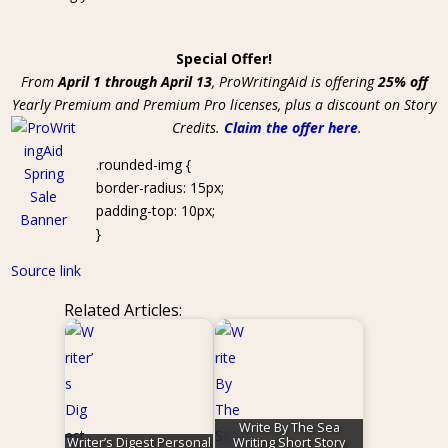
Special Offer!
From
April 1 through April 13
, ProWritingAid is offering
25% off
Yearly Premium and Premium Pro licenses, plus a discount on Story
Credits.
Claim the offer here
.
.rounded-img {
border-radius: 15px;
padding-top: 10px;
}
Source link
Related Articles:
Write By The Sea
Writer’s Digest Personal
Writing Short Story