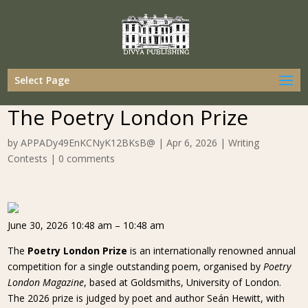
Select Page
The Poetry London Prize
by
APPADy49EnKCNyK12BKsB@
|
Apr 6, 2026
|
Writing
Contests
|
0 comments
June 30, 2026 10:48 am – 10:48 am
The
Poetry London Prize
is an internationally renowned annual
competition for a single outstanding poem, organised by
Poetry
London Magazine
, based at Goldsmiths, University of London.
The 2026 prize is judged by poet and author Seán Hewitt, with