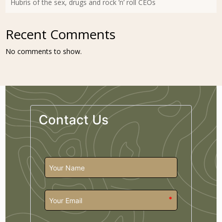
Hubris of the sex, drugs and rock ’n’ roll CEOs
Recent Comments
No comments to show.
Contact Us
*