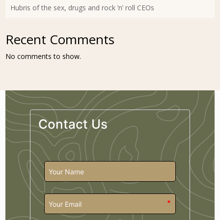
Hubris of the sex, drugs and rock ’n’ roll CEOs
Recent Comments
No comments to show.
Contact Us
*