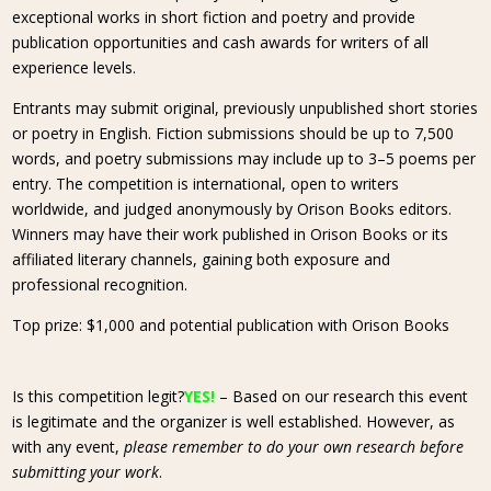
exceptional works in short fiction and poetry and provide
publication opportunities and cash awards for writers of all
experience levels.
Entrants may submit original, previously unpublished short stories
or poetry in English. Fiction submissions should be up to 7,500
words, and poetry submissions may include up to 3–5 poems per
entry. The competition is international, open to writers
worldwide, and judged anonymously by Orison Books editors.
Winners may have their work published in Orison Books or its
affiliated literary channels, gaining both exposure and
professional recognition.
Top prize: $1,000 and potential publication with Orison Books
Is this competition legit?
YES!
– Based on our research this event
is legitimate and the organizer is well established. However, as
with any event,
please remember to do your own research before
submitting your work
.