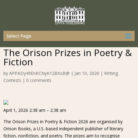
Select Page
The Orison Prizes in Poetry &
Fiction
by
APPADy49EnKCNyK12BKsB@
|
Jan 10, 2026
|
Writing
Contests
|
0 comments
April 1, 2026 2:38 am – 2:38 am
The Orison Prizes in Poetry & Fiction 2026 are organised by
Orison Books, a U.S.-based independent publisher of literary
fiction, nonfiction, and poetry. The prizes aim to recognise