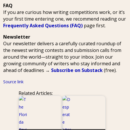
FAQ
If you are curious how writing competitions work, or it’s
your first time entering one, we recommend reading our
Frequently Asked Questions (FAQ)
page first.
Newsletter
Our newsletter delivers a carefully curated roundup of
the newest writing contests and submission calls from
around the world—straight to your inbox. Join our
growing community of writers who stay informed and
ahead of deadlines →
Subscribe on Substack
(free).
Source link
Related Articles: