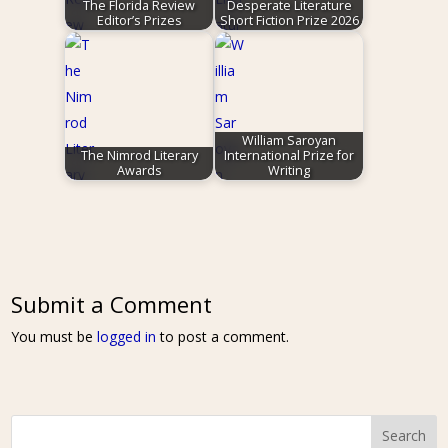
The Florida Review
Desperate Literature
Editor’s Prizes
Short Fiction Prize 2026
William Saroyan
The Nimrod Literary
International Prize for
Awards
Writing
Submit a Comment
You must be
logged in
to post a comment.
Search