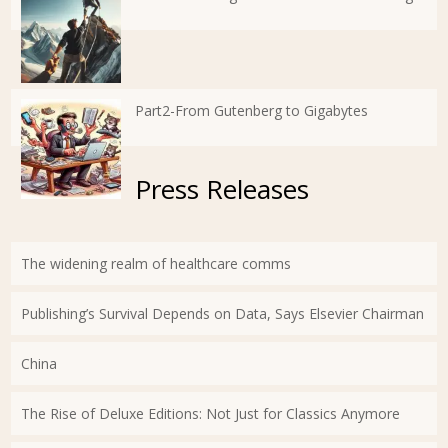
Part2-From Gutenberg to Gigabytes
Press Releases
The widening realm of healthcare comms
Publishing’s Survival Depends on Data, Says Elsevier Chairman
China
The Rise of Deluxe Editions: Not Just for Classics Anymore