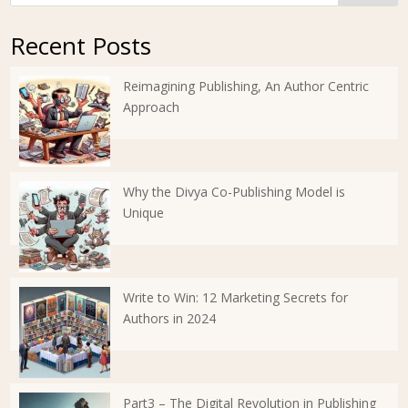
Recent Posts
Reimagining Publishing, An Author Centric
Approach
Why the Divya Co-Publishing Model is
Unique
Write to Win: 12 Marketing Secrets for
Authors in 2024
Part3 – The Digital Revolution in Publishing