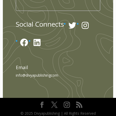
Twitter
Instagr
Social Connects
Facebook
LinkedIn
Email
info@divyapublishingcom
© 2025 Divyapublishing | All Rights Reserved