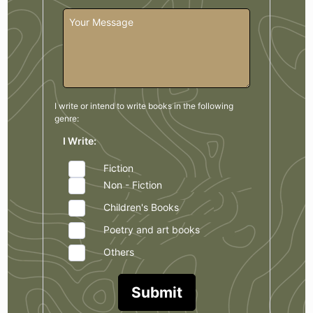
I write or intend to write books in the
following
genre:
I Write:
Fiction
Non - Fiction
Children's Books
Poetry and art books
Others
Submit