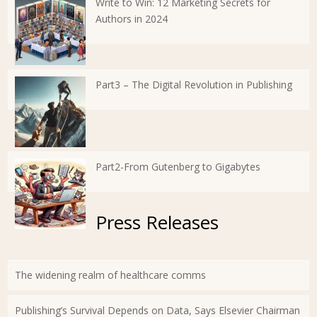
Write to Win: 12 Marketing Secrets for
Authors in 2024
Part3 – The Digital Revolution in Publishing
Part2-From Gutenberg to Gigabytes
Press Releases
The widening realm of healthcare comms
Publishing’s Survival Depends on Data, Says Elsevier Chairman