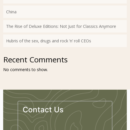
China
The Rise of Deluxe Editions: Not Just for Classics Anymore
Hubris of the sex, drugs and rock ’n’ roll CEOs
Recent Comments
No comments to show.
Contact Us