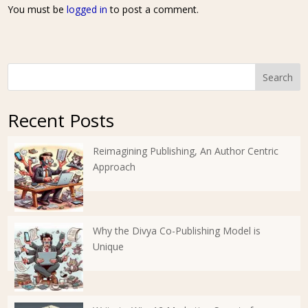
You must be
logged in
to post a comment.
Search
Recent Posts
Reimagining Publishing, An Author Centric
Approach
Why the Divya Co-Publishing Model is
Unique