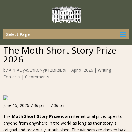
Select Page
The Moth Short Story Prize
2026
by
APPADy49EnKCNyK12BKsB@
|
Apr 9, 2026
|
Writing
Contests
|
0 comments
June 15, 2026 7:36 pm – 7:36 pm
The
Moth Short Story Prize
is an international prize, open to
anyone from anywhere in the world as long as their story is
original and previously unpublished. The winners are chosen by a