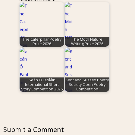
The Caterpillar Poetry
The Moth Nature
Prize 2026
Writing Prize 2026
Seán Ó Faoláin
Kent and Sussex Poetry
International Short
Society Open Poetry
Story Competition 2026
Competition
Submit a Comment