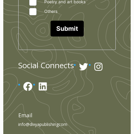
Poetry and art books
Others
Submit
Twitter
Instagr
Social Connects
Facebook
LinkedIn
Email
info@divyapublishingcom