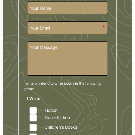
*
I write or intend to write books in the
following
genre:
I Write:
Fiction
Non - Fiction
Children's Books