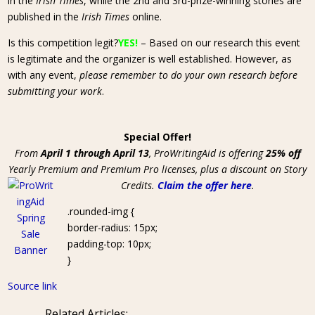
in the
Irish Times
, while the 2nd and 3rd-prize-winning stories are
published in the
Irish Times
online.
Is this competition legit?
YES!
– Based on our research this event
is legitimate and the organizer is well established. However, as
with any event,
please remember to do your own research before
submitting your work
.
Special Offer!
From
April 1 through April 13
, ProWritingAid is offering
25% off
Yearly Premium and Premium Pro licenses, plus a discount on Story
Credits.
Claim the offer here
.
.rounded-img {
border-radius: 15px;
padding-top: 10px;
}
Source link
Related Articles: