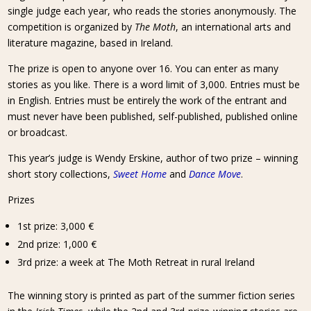
single judge each year, who reads the stories anonymously. The
competition is organized by
The Moth
, an international arts and
literature magazine, based in Ireland.
The prize is open to anyone over 16. You can enter as many
stories as you like. There is a word limit of 3,000. Entries must be
in English. Entries must be entirely the work of the entrant and
must never have been published, self-published, published online
or broadcast.
This year’s judge is Wendy Erskine, author of two prize – winning
short story collections,
Sweet Home
and
Dance Move
.
Prizes
1st prize: 3,000 €
2nd prize: 1,000 €
3rd prize: a week at The Moth Retreat in rural Ireland
The winning story is printed as part of the summer fiction series