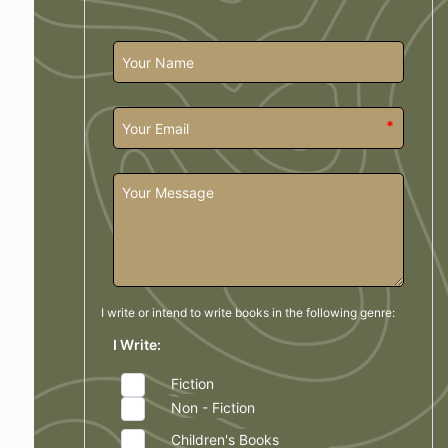
*
I write or intend to write books in the
following genre:
I Write:
Fiction
Non - Fiction
Children's Books