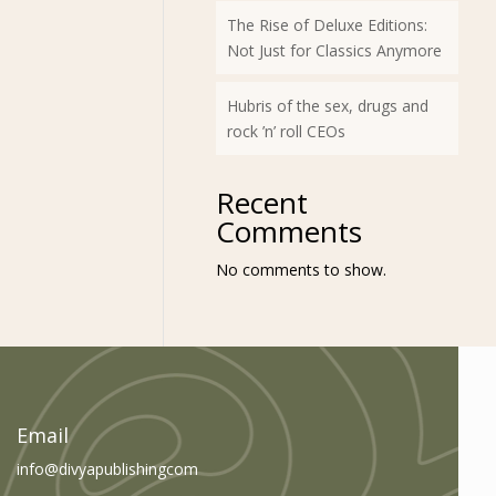
The Rise of Deluxe Editions:
Not Just for Classics Anymore
Hubris of the sex, drugs and
rock ’n’ roll CEOs
Recent
Comments
No comments to show.
am
book
Email
info@divyapublishingcom