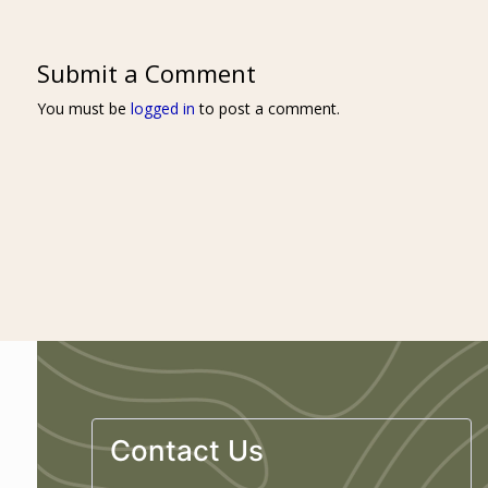
Submit a Comment
You must be
logged in
to post a comment.
Contact Us