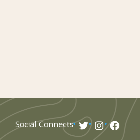
Twitter
Instagr
Face
Social Connects