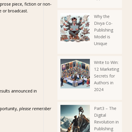
prose piece, fiction or non-
ne or broadcast.
Why the
Divya Co-
Publishing
Model is
Unique
Write to Win:
12 Marketing
Secrets for
Authors in
2024
results announced in
Part3 – The
pportunity,
please remember
Digital
Revolution in
Publishing