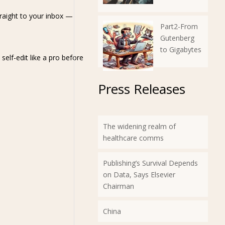
traight to your inbox —
Part2-From
Gutenberg
to Gigabytes
elf-edit like a pro before
Press Releases
The widening realm of
healthcare comms
Publishing’s Survival Depends
on Data, Says Elsevier
Chairman
China