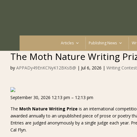
Articles
Publishing News
Wr
The Moth Nature Writing Pri
by
APPADy49EnKCNyK12BKsB@
|
Jul 6, 2026
|
Writing Contest
September 30, 2026 12:13 pm – 12:13 pm
The
Moth Nature Writing Prize
is an international competiti
awarded annually to an unpublished piece of prose or poetry that 
Entries are judged anonymously by a single judge each year. P
Cal Flyn.