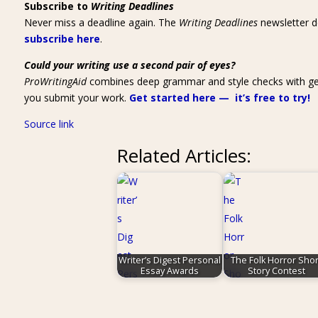
Subscribe to
Writing Deadlines
Never miss a deadline again. The
Writing Deadlines
newsletter de
subscribe here
.
Could your writing use a second pair of eyes?
ProWritingAid
combines deep grammar and style checks with genre-
you submit your work.
Get started here — it’s free to try!
Source link
Related Articles:
Writer’s Digest Personal
The Folk Horror Shor
Essay Awards
Story Contest