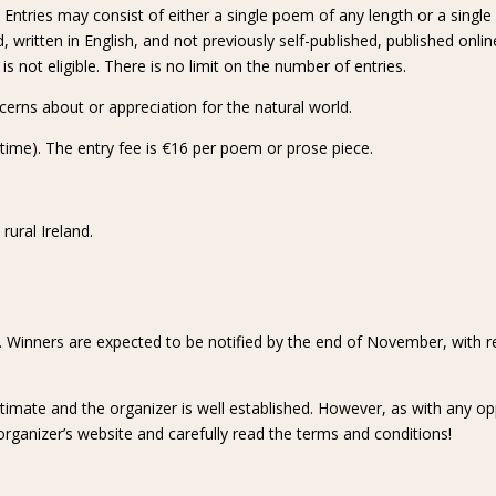
ntries may consist of either a single poem of any length or a single 
, written in English, and not previously self-published, published onli
not eligible. There is no limit on the number of entries.
cerns about or appreciation for the natural world.
time). The entry fee is €16 per poem or prose piece.
ural Ireland.
s. Winners are expected to be notified by the end of November, with 
itimate and the organizer is well established. However, as with any o
organizer’s website and carefully read the terms and conditions!