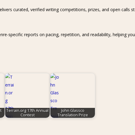
livers curated, verified writing competitions, prizes, and open calls s
specific reports on pacing, repetition, and readability, helping you s
t
Terrain.org 17th Annual
John Glassco
Contest
Translation Prize