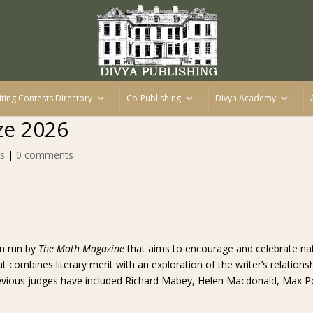
iting Contests Directory
Co-Publishing
Divya Academy
ze 2026
s
|
0 comments
on run by
The Moth Magazine
that aims to encourage and celebrate natu
combines literary merit with an exploration of the writer’s relationsh
revious judges have included Richard Mabey, Helen Macdonald, Max Po