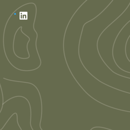
LinkedIn