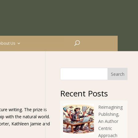
About Us
Search
Recent Posts
Reimagining
re writing. The prize is
Publishing,
ip with the natural world.
An Author
rter, Kathleen Jamie and
Centric
Approach