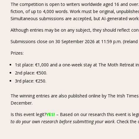
The competition is open to writers worldwide aged 16 and over. E
fiction, of up to 4,000 words. Work must be original, unpublished
Simultaneous submissions are accepted, but AI-generated work is 
Although entries may be on any subject, they should reflect con
Submissions close on 30 September 2026 at 11:59 p.m. (Ireland 
Prizes:
1st place: €1,000 and a one-week stay at The Moth Retreat in r
2nd place: €500.
3rd place: €250.
The winning entries are also published online by The Irish Time
December.
Is this event legit?
YES!
– Based on our research this event is leg
to do your own research before submitting your work
. Check the 