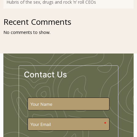
Hubris of the sex, drugs and rock ’n’ roll CEOs
Recent Comments
No comments to show.
Contact Us
*