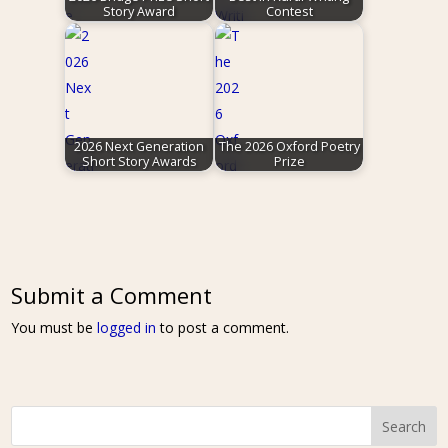
Story Award
Contest
2026 Next Generation
The 2026 Oxford Poetry
Short Story Awards
Prize
Submit a Comment
You must be
logged in
to post a comment.
Search