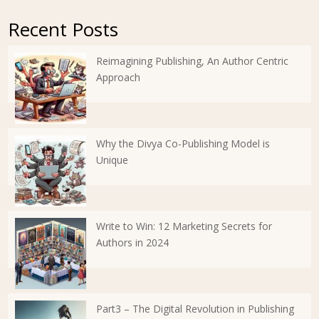
Recent Posts
Reimagining Publishing, An Author Centric
Approach
Why the Divya Co-Publishing Model is
Unique
Write to Win: 12 Marketing Secrets for
Authors in 2024
Part3 – The Digital Revolution in Publishing