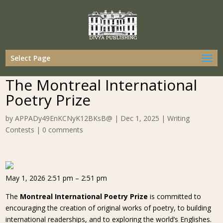
Select Page
The Montreal International
Poetry Prize
by
APPADy49EnKCNyK12BKsB@
|
Dec 1, 2025
|
Writing
Contests
|
0 comments
May 1, 2026 2:51 pm – 2:51 pm
The
Montreal International Poetry Prize
is committed to
encouraging the creation of original works of poetry, to building
international readerships, and to exploring the world’s Englishes.