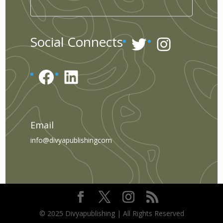
Twitter
Instagr
Social Connects
Facebook
LinkedIn
Email
info@divyapublishingcom
© 2025 Divyapublishing | All Rights Reserved