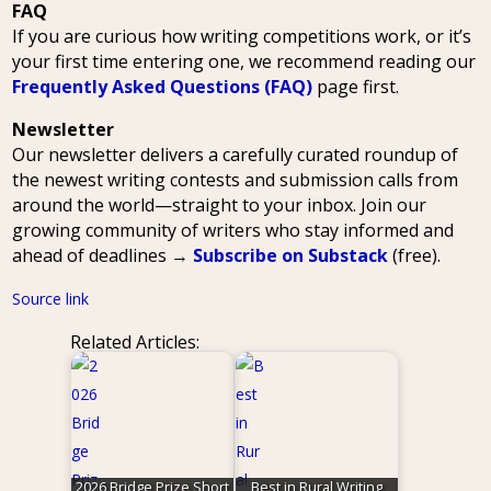
FAQ
If you are curious how writing competitions work, or it’s
your first time entering one, we recommend reading our
Frequently Asked Questions (FAQ)
page first.
Newsletter
Our newsletter delivers a carefully curated roundup of
the newest writing contests and submission calls from
around the world—straight to your inbox. Join our
growing community of writers who stay informed and
ahead of deadlines →
Subscribe on Substack
(free).
Source link
Related Articles:
2026 Bridge Prize Short
Best in Rural Writing