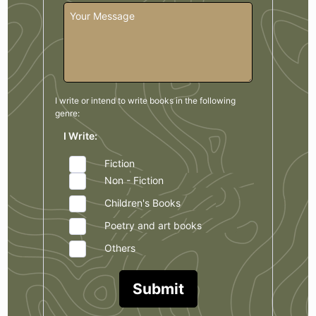
I write or intend to write books in the
following
genre:
I Write:
Fiction
Non - Fiction
Children's Books
Poetry and art books
Others
Submit