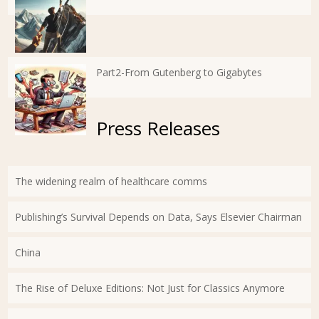
Part2-From Gutenberg to Gigabytes
Press Releases
The widening realm of healthcare comms
Publishing’s Survival Depends on Data, Says Elsevier Chairman
China
The Rise of Deluxe Editions: Not Just for Classics Anymore