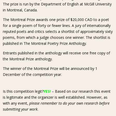
The prize is run by the Department of English at McGill University
in Montreal, Canada.
The Montreal Prize awards one prize of $20,000 CAD to a poet
for a single poem of forty or fewer lines. A jury of internationally
reputed poets and critics selects a shortlist of approximately sixty
poems, from which a judge chooses one winner. The shortlist is
published in The Montreal Poetry Prize Anthology.
Entrants published in the anthology will receive one free copy of
the Montreal Prize anthology.
The winner of the Montreal Prize will be announced by 1
December of the competition year.
Is this competition legit?
YES!
– Based on our research this event
is legitimate and the organizer is well established. However, as
with any event,
please remember to do your own research before
submitting your work
.