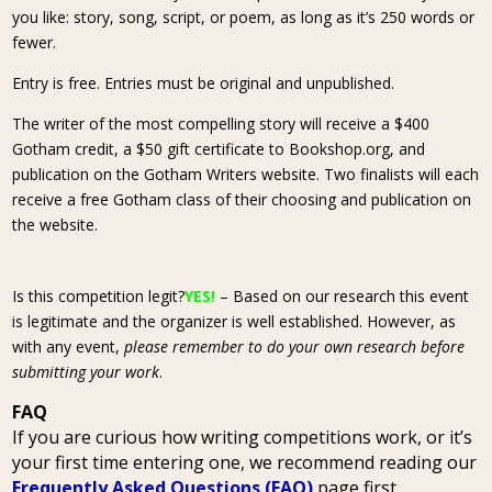
you like: story, song, script, or poem, as long as it’s 250 words or
fewer.
Entry is free. Entries must be original and unpublished.
The writer of the most compelling story will receive a $400
Gotham credit, a $50 gift certificate to Bookshop.org, and
publication on the Gotham Writers website. Two finalists will each
receive a free Gotham class of their choosing and publication on
the website.
Is this competition legit?
YES!
– Based on our research this event
is legitimate and the organizer is well established. However, as
with any event,
please remember to do your own research before
submitting your work
.
FAQ
If you are curious how writing competitions work, or it’s
your first time entering one, we recommend reading our
Frequently Asked Questions (FAQ)
page first.