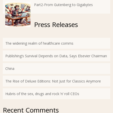
Part2-From Gutenberg to Gigabytes
Press Releases
The widening realm of healthcare comms
Publishing’s Survival Depends on Data, Says Elsevier Chairman
China
The Rise of Deluxe Editions: Not Just for Classics Anymore
Hubris of the sex, drugs and rock ’n’ roll CEOs
Recent Comments