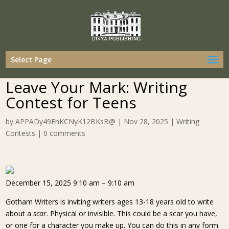
Select Page
Leave Your Mark: Writing
Contest for Teens
by
APPADy49EnKCNyK12BKsB@
|
Nov 28, 2025
|
Writing
Contests
|
0 comments
December 15, 2025 9:10 am – 9:10 am
Gotham Writers is inviting writers ages 13-18 years old to write
about a
scar
. Physical or invisible. This could be a scar you have,
or one for a character you make up. You can do this in any form