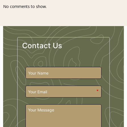
No comments to show.
Contact Us
*