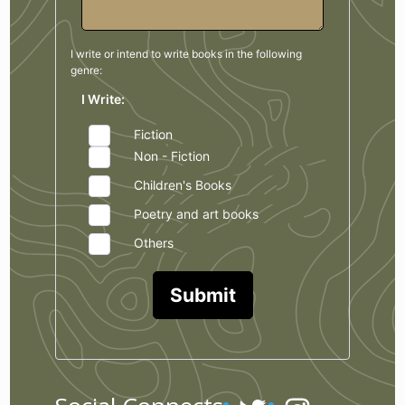
I write or intend to write books in the
following
genre:
I Write:
Fiction
Non - Fiction
Children's Books
Poetry and art books
Others
Submit