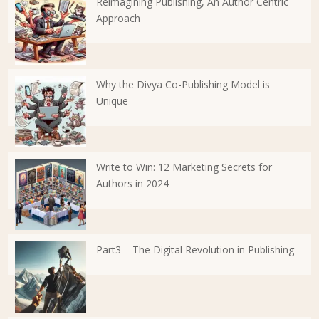
Reimagining Publishing, An Author Centric
Approach
Why the Divya Co-Publishing Model is
Unique
Write to Win: 12 Marketing Secrets for
Authors in 2024
Part3 – The Digital Revolution in Publishing