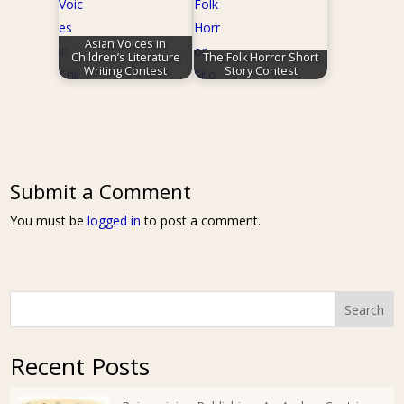
Asian Voices in
Children’s Literature
The Folk Horror Short
Writing Contest
Story Contest
Submit a Comment
You must be
logged in
to post a comment.
Search
Recent Posts