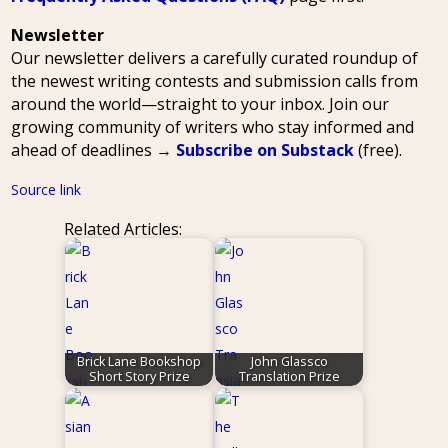
Newsletter
Our newsletter delivers a carefully curated roundup of
the newest writing contests and submission calls from
around the world—straight to your inbox. Join our
growing community of writers who stay informed and
ahead of deadlines →
Subscribe on Substack
(free).
Source link
Related Articles:
Brick Lane Bookshop
John Glassco
Short Story Prize
Translation Prize