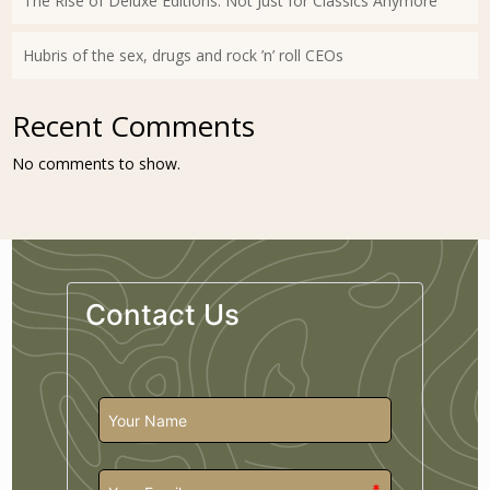
The Rise of Deluxe Editions: Not Just for Classics Anymore
Hubris of the sex, drugs and rock ’n’ roll CEOs
Recent Comments
No comments to show.
Contact Us
*