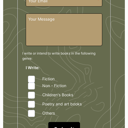
I write or intend to write books in the
following
genre:
I Write:
Fiction
Non - Fiction
Children's Books
Poetry and art books
Others