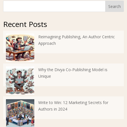
Search
Recent Posts
Reimagining Publishing, An Author Centric
Approach
Why the Divya Co-Publishing Model is
Unique
Write to Win: 12 Marketing Secrets for
Authors in 2024