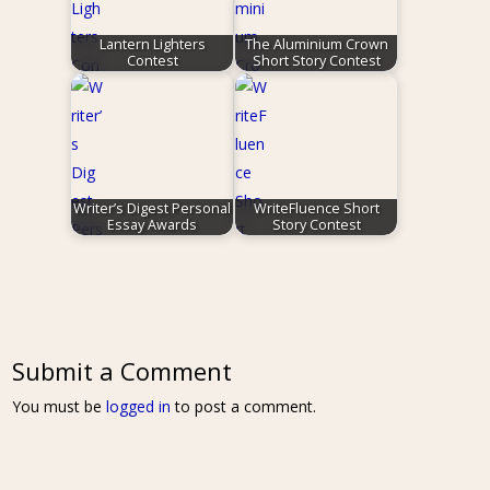
Lantern Lighters
The Aluminium Crown
Contest
Short Story Contest
Writer’s Digest Personal
WriteFluence Short
Essay Awards
Story Contest
Submit a Comment
You must be
logged in
to post a comment.