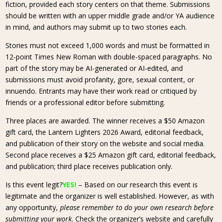
fiction, provided each story centers on that theme. Submissions
should be written with an upper middle grade and/or YA audience
in mind, and authors may submit up to two stories each.
Stories must not exceed 1,000 words and must be formatted in
12-point Times New Roman with double-spaced paragraphs. No
part of the story may be AI-generated or AI-edited, and
submissions must avoid profanity, gore, sexual content, or
innuendo. Entrants may have their work read or critiqued by
friends or a professional editor before submitting.
Three places are awarded. The winner receives a $50 Amazon
gift card, the Lantern Lighters 2026 Award, editorial feedback,
and publication of their story on the website and social media.
Second place receives a $25 Amazon gift card, editorial feedback,
and publication; third place receives publication only.
Is this event legit?
YES!
– Based on our research this event is
legitimate and the organizer is well established. However, as with
any opportunity,
please remember to do your own research before
submitting your work
. Check the organizer’s website and carefully