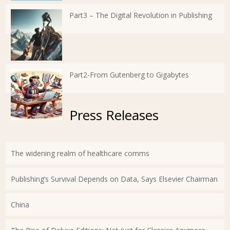
Part3 – The Digital Revolution in Publishing
Part2-From Gutenberg to Gigabytes
Press Releases
The widening realm of healthcare comms
Publishing’s Survival Depends on Data, Says Elsevier Chairman
China