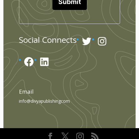
Submit
Twitter
Instagr
Social Connects
Facebook
LinkedIn
Email
info@divyapublishingcom