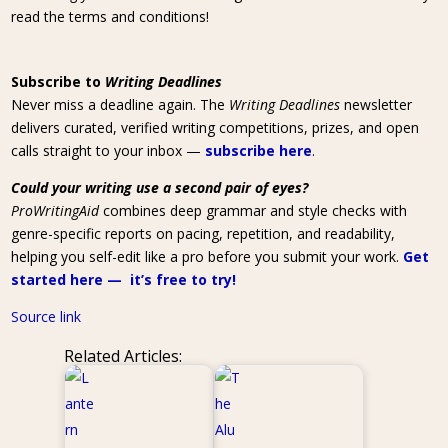
read the terms and conditions!
Subscribe to
Writing Deadlines
Never miss a deadline again. The
Writing Deadlines
newsletter
delivers curated, verified writing competitions, prizes, and open
calls straight to your inbox —
subscribe here
.
Could your writing use a second pair of eyes?
ProWritingAid
combines deep grammar and style checks with
genre-specific reports on pacing, repetition, and readability,
helping you self-edit like a pro before you submit your work.
Get
started here — it’s free to try!
Source link
Related Articles: