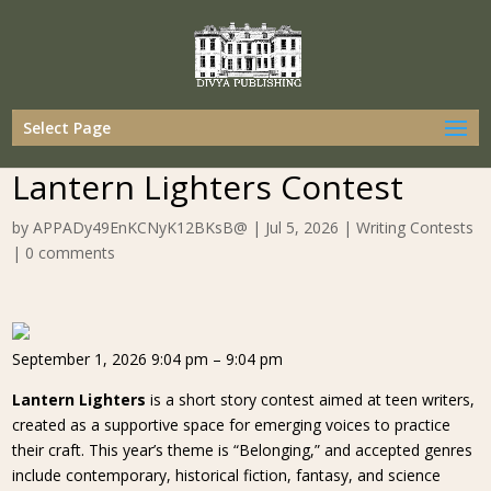
Select Page
Lantern Lighters Contest
by
APPADy49EnKCNyK12BKsB@
|
Jul 5, 2026
|
Writing Contests
|
0 comments
September 1, 2026 9:04 pm – 9:04 pm
Lantern Lighters
is a short story contest aimed at teen writers,
created as a supportive space for emerging voices to practice
their craft. This year’s theme is “Belonging,” and accepted genres
include contemporary, historical fiction, fantasy, and science