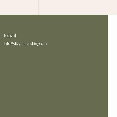
am
book
Email
info@divyapublishingcom