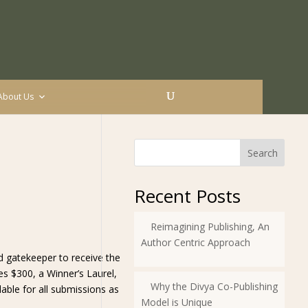
About Us
Search
Recent Posts
Reimagining Publishing, An
Author Centric Approach
d gatekeeper to receive the
es $300, a Winner’s Laurel,
Why the Divya Co-Publishing
lable for all submissions as
Model is Unique