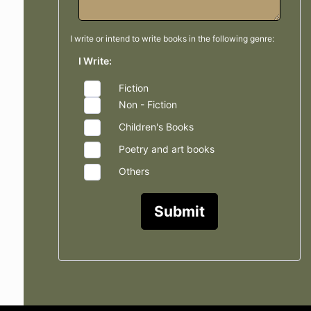
I write or intend to write books in the
following genre:
I Write:
Fiction
Non - Fiction
Children's Books
Poetry and art books
Others
Submit