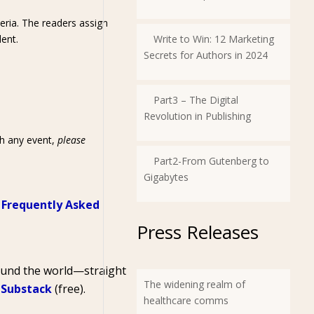
eria. The readers assign
dent.
Write to Win: 12 Marketing
Secrets for Authors in 2024
Part3 – The Digital
Revolution in Publishing
th any event,
please
Part2-From Gutenberg to
Gigabytes
r
Frequently Asked
Press Releases
round the world—straight
The widening realm of
 Substack
(free).
healthcare comms