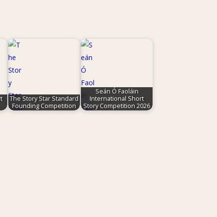
Seán Ó Faoláin
t
The Story Star Standard
International Short
Founding Competition
Story Competition 2026