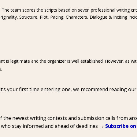
. The team scores the scripts based on seven professional writing crit
ginality, Structure, Plot, Pacing, Characters, Dialogue & Inciting Inci
nt is legitimate and the organizer is well established. However, as wi
k
.
 it’s your first time entering one, we recommend reading ou
of the newest writing contests and submission calls from a
s who stay informed and ahead of deadlines →
Subscribe on