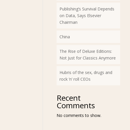
Publishing’s Survival Depends
on Data, Says Elsevier
Chairman
China
The Rise of Deluxe Editions:
Not Just for Classics Anymore
Hubris of the sex, drugs and
rock ’n’ roll CEOs
Recent
Comments
No comments to show.