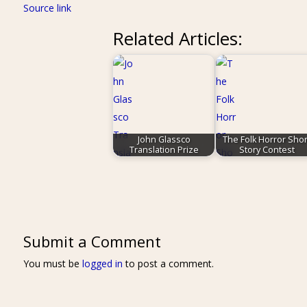
Source link
Related Articles:
John Glassco
The Folk Horror Shor
Translation Prize
Story Contest
Submit a Comment
You must be
logged in
to post a comment.