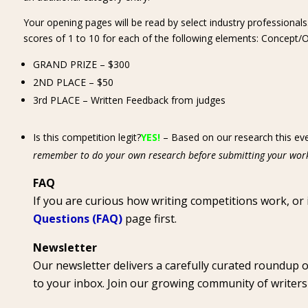
Your opening pages will be read by select industry professionals
scores of 1 to 10 for each of the following elements: Concept/Ori
GRAND PRIZE – $300
2ND PLACE – $50
3rd PLACE – Written Feedback from judges
Is this competition legit?
YES!
– Based on our research this eve
remember to do your own research before submitting your wor
FAQ
If you are curious how writing competitions work, or
Questions (FAQ)
page first.
Newsletter
Our newsletter delivers a carefully curated roundup 
to your inbox. Join our growing community of writer