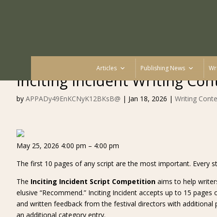
Articles
Publishing News
Wr
Inciting Incident Writing Con
by
APPADy49EnKCNyK12BKsB@
|
Jan 18, 2026
|
Writing Conte
May 25, 2026 4:00 pm – 4:00 pm
The first 10 pages of any script are the most important. Every st
The
Inciting Incident Script Competition
aims to help writer
elusive “Recommend.” Inciting Incident accepts up to 15 pages of
and written feedback from the festival directors with additional p
an additional category entry.