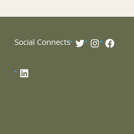
Twitter
Instagr
Face
Social Connects
LinkedIn