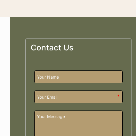
Contact Us
*