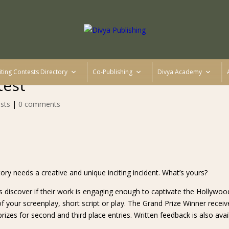
iting Contests Directory
Co-Publishing
Divya Academy
test
sts
|
0 comments
ory needs a creative and unique inciting incident. What’s yours?
s discover if their work is engaging enough to captivate the Hollywoo
 your screenplay, short script or play. The Grand Prize Winner receiv
rizes for second and third place entries. Written feedback is also avai