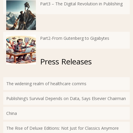
Part3 – The Digital Revolution in Publishing
Part2-From Gutenberg to Gigabytes
Press Releases
The widening realm of healthcare comms
Publishing’s Survival Depends on Data, Says Elsevier Chairman
China
The Rise of Deluxe Editions: Not Just for Classics Anymore