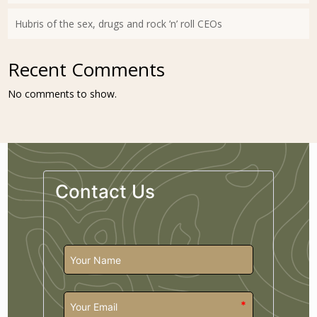
Hubris of the sex, drugs and rock ’n’ roll CEOs
Recent Comments
No comments to show.
Contact Us
*