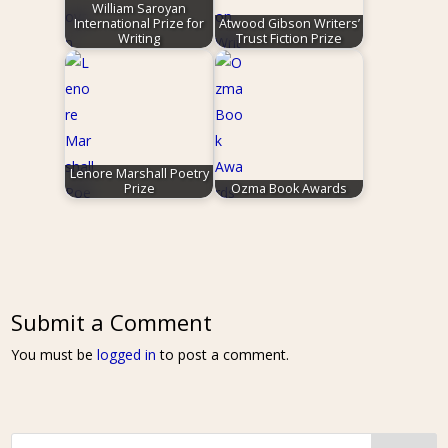
William Saroyan
International Prize for
Atwood Gibson Writers’
Writing
Trust Fiction Prize
Lenore Marshall Poetry
Prize
Ozma Book Awards
Submit a Comment
You must be
logged in
to post a comment.