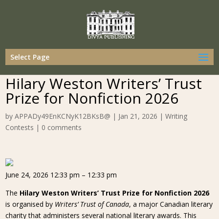
Select Page
Hilary Weston Writers’ Trust
Prize for Nonfiction 2026
by
APPADy49EnKCNyK12BKsB@
|
Jan 21, 2026
|
Writing
Contests
|
0 comments
June 24, 2026 12:33 pm – 12:33 pm
The
Hilary Weston Writers’ Trust Prize for Nonfiction 2026
is organised by
Writers’ Trust of Canada
, a major Canadian literary
charity that administers several national literary awards. This