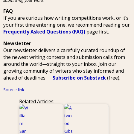
submitting your work
.
FAQ
If you are curious how writing competitions work, or it’s
your first time entering one, we recommend reading our
Frequently Asked Questions (FAQ)
page first.
Newsletter
Our newsletter delivers a carefully curated roundup of
the newest writing contests and submission calls from
around the world—straight to your inbox. Join our
growing community of writers who stay informed and
ahead of deadlines →
Subscribe on Substack
(free).
Source link
Related Articles: