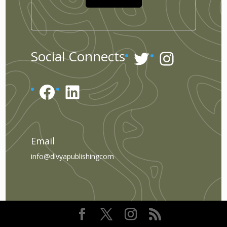
Twitter
Instagr
Social Connects
Facebook
LinkedIn
Email
info@divyapublishingcom