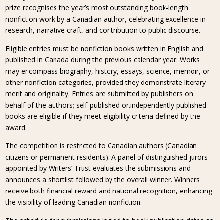
prize recognises the year’s most outstanding book-length
nonfiction work by a Canadian author, celebrating excellence in
research, narrative craft, and contribution to public discourse.
Eligible entries must be nonfiction books written in English and
published in Canada during the previous calendar year. Works
may encompass biography, history, essays, science, memoir, or
other nonfiction categories, provided they demonstrate literary
merit and originality. Entries are submitted by publishers on
behalf of the authors; self-published or.independently published
books are eligible if they meet eligibility criteria defined by the
award.
The competition is restricted to Canadian authors (Canadian
citizens or permanent residents). A panel of distinguished jurors
appointed by Writers’ Trust evaluates the submissions and
announces a shortlist followed by the overall winner. Winners
receive both financial reward and national recognition, enhancing
the visibility of leading Canadian nonfiction.