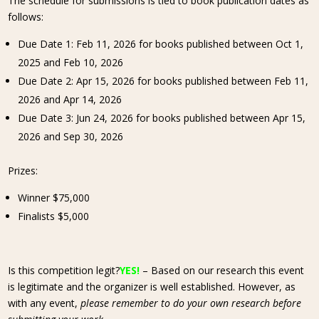
The schedule for submissions is tied to book publication dates as
follows:
Due Date 1: Feb 11, 2026 for books published between Oct 1,
2025 and Feb 10, 2026
Due Date 2: Apr 15, 2026 for books published between Feb 11,
2026 and Apr 14, 2026
Due Date 3: Jun 24, 2026 for books published between Apr 15,
2026 and Sep 30, 2026
Prizes:
Winner $75,000
Finalists $5,000
Is this competition legit?
YES!
– Based on our research this event
is legitimate and the organizer is well established. However, as
with any event,
please remember to do your own research before