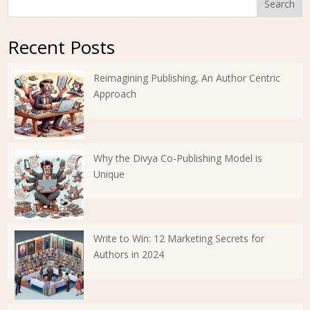
Search
Recent Posts
Reimagining Publishing, An Author Centric
Approach
Why the Divya Co-Publishing Model is
Unique
Write to Win: 12 Marketing Secrets for
Authors in 2024