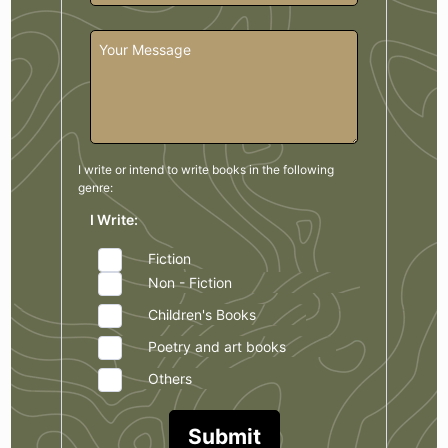
I write or intend to write books in the
following
genre:
I Write:
Fiction
Non - Fiction
Children's Books
Poetry and art books
Others
Submit