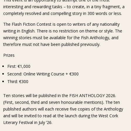
interesting and rewarding tasks – to create, in a tiny fragment, a
completely resolved and compelling story in 300 words or less.
The Flash Fiction Contest is open to writers of any nationality
writing in English. There is no restriction on theme or style. The
winning stories must be available for the Fish Anthology, and
therefore must not have been published previously.
Prizes
First: €1,000
Second: Online Writing Course + €300
Third: €300
Ten stories will be published in the FISH ANTHOLOGY 2026.
(First, second, third and seven honourable mentions). The ten
published authors will each receive five copies of the Anthology
and will be invited to read at the launch during the West Cork
Literary Festival in July ’26.