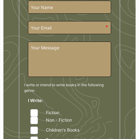
*
I write or intend to write books in the
following
genre:
I Write:
Fiction
Non - Fiction
Children's Books