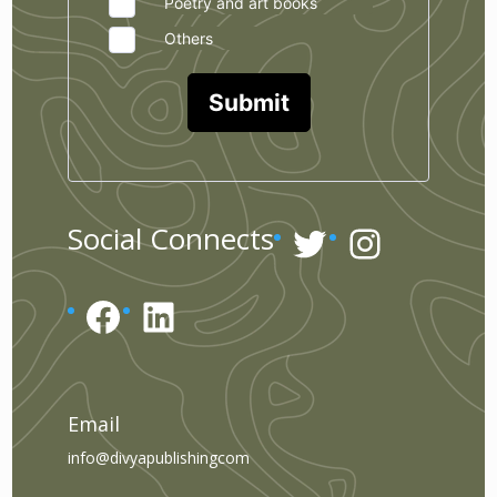
Poetry and art books
Others
Submit
Twitter
Instagr
Social Connects
Facebook
LinkedIn
Email
info@divyapublishingcom