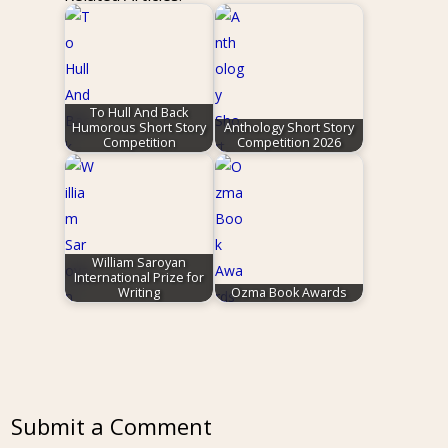
To Hull And Back
Humorous Short Story
Anthology Short Story
Competition
Competition 2026
William Saroyan
International Prize for
Writing
Ozma Book Awards
Submit a Comment