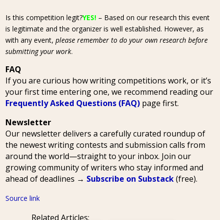
Is this competition legit?
YES!
– Based on our research this event
is legitimate and the organizer is well established. However, as
with any event,
please remember to do your own research before
submitting your work
.
FAQ
If you are curious how writing competitions work, or it’s
your first time entering one, we recommend reading our
Frequently Asked Questions (FAQ)
page first.
Newsletter
Our newsletter delivers a carefully curated roundup of
the newest writing contests and submission calls from
around the world—straight to your inbox. Join our
growing community of writers who stay informed and
ahead of deadlines →
Subscribe on Substack
(free).
Source link
Related Articles: