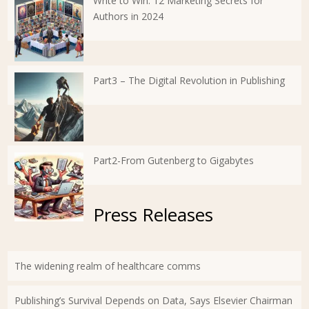
Write to Win: 12 Marketing Secrets for
Authors in 2024
Part3 – The Digital Revolution in Publishing
Part2-From Gutenberg to Gigabytes
Press Releases
The widening realm of healthcare comms
Publishing’s Survival Depends on Data, Says Elsevier Chairman