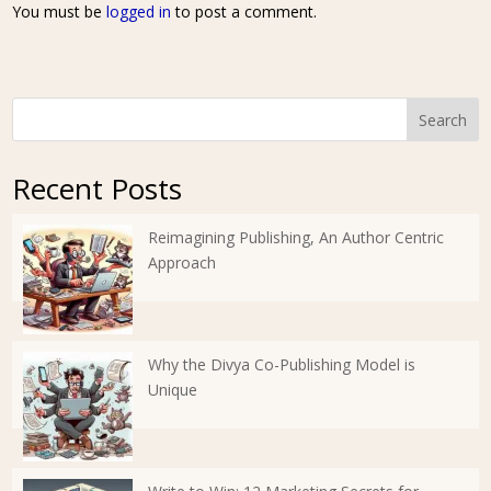
You must be
logged in
to post a comment.
Search
Recent Posts
Reimagining Publishing, An Author Centric
Approach
Why the Divya Co-Publishing Model is
Unique