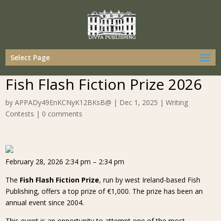
Select Page
Fish Flash Fiction Prize 2026
by
APPADy49EnKCNyK12BKsB@
|
Dec 1, 2025
|
Writing
Contests
|
0 comments
February 28, 2026 2:34 pm – 2:34 pm
The
Fish Flash Fiction Prize
, run by west Ireland-based Fish
Publishing, offers a top prize of €1,000. The prize has been an
annual event since 2004.
This event is an opportunity to attempt one of the most