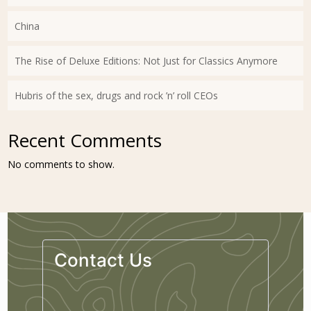
China
The Rise of Deluxe Editions: Not Just for Classics Anymore
Hubris of the sex, drugs and rock ’n’ roll CEOs
Recent Comments
No comments to show.
Contact Us