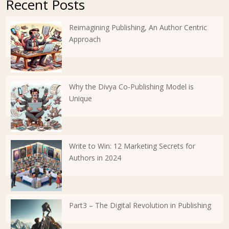
Recent Posts
Reimagining Publishing, An Author Centric
Approach
Why the Divya Co-Publishing Model is
Unique
Write to Win: 12 Marketing Secrets for
Authors in 2024
Part3 – The Digital Revolution in Publishing