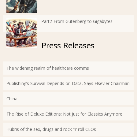
Part2-From Gutenberg to Gigabytes
Press Releases
The widening realm of healthcare comms
Publishing’s Survival Depends on Data, Says Elsevier Chairman
China
The Rise of Deluxe Editions: Not Just for Classics Anymore
Hubris of the sex, drugs and rock ’n’ roll CEOs