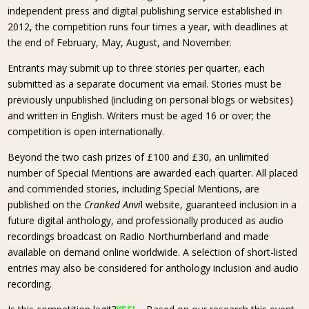
independent press and digital publishing service established in
2012, the competition runs four times a year, with deadlines at
the end of February, May, August, and November.
Entrants may submit up to three stories per quarter, each
submitted as a separate document via email. Stories must be
previously unpublished (including on personal blogs or websites)
and written in English. Writers must be aged 16 or over; the
competition is open internationally.
Beyond the two cash prizes of £100 and £30, an unlimited
number of Special Mentions are awarded each quarter. All placed
and commended stories, including Special Mentions, are
published on the
Cranked Anvi
l website, guaranteed inclusion in a
future digital anthology, and professionally produced as audio
recordings broadcast on Radio Northumberland and made
available on demand online worldwide. A selection of short-listed
entries may also be considered for anthology inclusion and audio
recording.