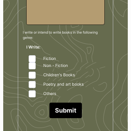
I write or intend to write books in the
following
genre:
I Write:
Fiction
Non - Fiction
Children's Books
Poetry and art books
Others
Submit