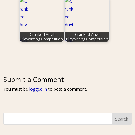
Cranked Anvil
Cranked Anvil
Playwriting Competition
Playwriting Competition
Submit a Comment
You must be
logged in
to post a comment.
Search