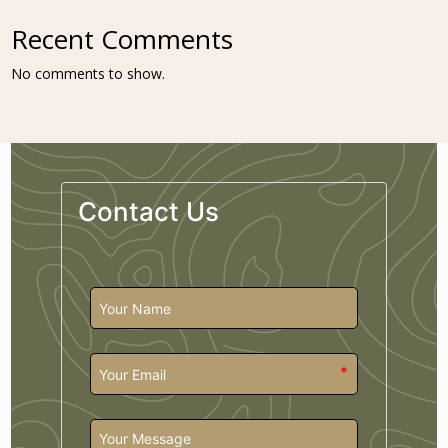
Recent Comments
No comments to show.
Contact Us
*