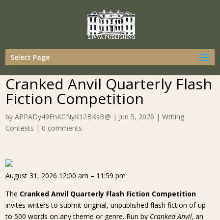
Select Page
Cranked Anvil Quarterly Flash
Fiction Competition
by
APPADy49EnKCNyK12BKsB@
|
Jun 5, 2026
|
Writing
Contests
|
0 comments
August 31, 2026 12:00 am – 11:59 pm
The
Cranked Anvil Quarterly Flash Fiction Competition
invites writers to submit original, unpublished flash fiction of up
to 500 words on any theme or genre. Run by
Cranked Anvil,
an