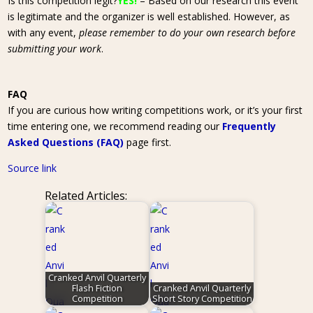
Is this competition legit?
YES!
– Based on our research this event
is legitimate and the organizer is well established. However, as
with any event,
please remember to do your own research before
submitting your work
.
FAQ
If you are curious how writing competitions work, or it’s your first
time entering one, we recommend reading our
Frequently
Asked Questions (FAQ)
page first.
Source link
Related Articles:
Cranked Anvil Quarterly
Flash Fiction
Cranked Anvil Quarterly
Competition
Short Story Competition