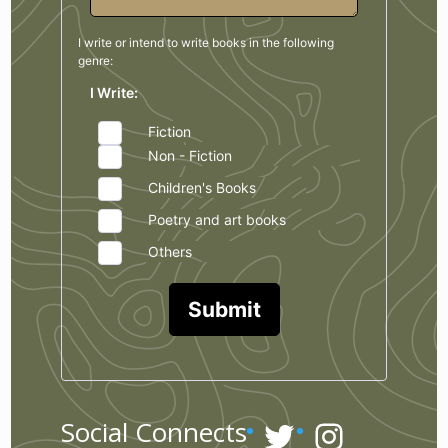
I write or intend to write books in the
following
genre:
I Write:
Fiction
Non - Fiction
Children's Books
Poetry and art books
Others
Submit
Twitter
Instagr
Social Connects