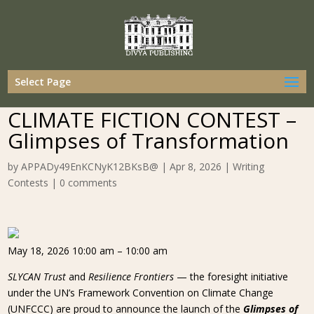
Select Page
CLIMATE FICTION CONTEST –
Glimpses of Transformation
by
APPADy49EnKCNyK12BKsB@
|
Apr 8, 2026
|
Writing
Contests
|
0 comments
May 18, 2026 10:00 am – 10:00 am
SLYCAN Trust
and
Resilience Frontiers
— the foresight initiative
under the UN’s Framework Convention on Climate Change
(UNFCCC) are proud to announce the launch of the
Glimpses of