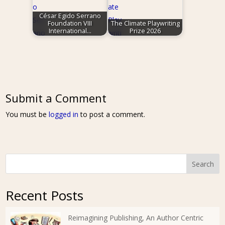
César Egido Serrano
Foundation VIII
The Climate Playwriting
International…
Prize 2026
Submit a Comment
You must be
logged in
to post a comment.
Search
Recent Posts
Reimagining Publishing, An Author Centric