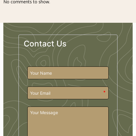
No comments to show.
Contact Us
*