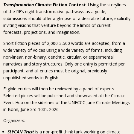
Transformation
Climate Fiction Contest
. Using the storylines
of the RF’s eight transformative pathways as a guide,
submissions should offer a glimpse of a desirable future, explicitly
inviting visions that venture beyond the limits of current
forecasts, projections, and imagination.
Short fiction pieces of 2,000-3,500 words are accepted, from a
wide variety of voices using a wide variety of forms, including
non-linear, non-binary, dendritic, circular, or experimental
narratives and story structures. Only one entry is permitted per
participant, and all entries must be original, previously
unpublished works in English.
Eligible entries will then be reviewed by a panel of experts.
Selected pieces will be published and showcased at the Climate
Event Hub on the sidelines of the UNFCCC June Climate Meetings
in Bonn, June 3rd-10th, 2026.
Organizers:
SLYCAN Trust
is a non-profit think tank working on climate