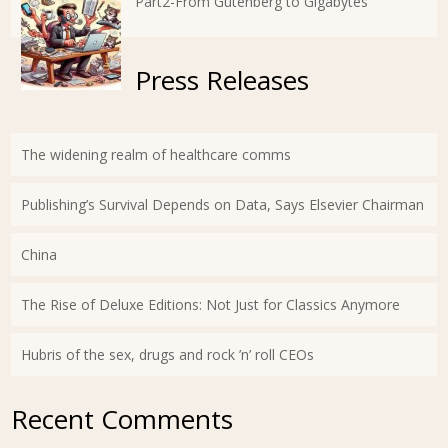
Part2-From Gutenberg to Gigabytes
Press Releases
The widening realm of healthcare comms
Publishing’s Survival Depends on Data, Says Elsevier Chairman
China
The Rise of Deluxe Editions: Not Just for Classics Anymore
Hubris of the sex, drugs and rock ’n’ roll CEOs
Recent Comments