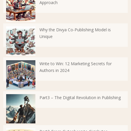
Approach
Why the Divya Co-Publishing Model is
Unique
Write to Win: 12 Marketing Secrets for
Authors in 2024
Part3 – The Digital Revolution in Publishing