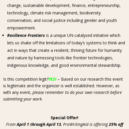
change, sustainable development, finance, entrepreneurship,
technology, climate risk management, biodiversity
conservation, and social justice including gender and youth
empowerment.
Resilience Frontiers
is a unique UN-catalysed initiative which
lets us shake off the limitations of today’s systems to think and
act in ways that create a resilient, thriving future for humanity
and nature by harnessing tools like frontier technologies,
indigenous knowledge, and good environmental stewardship.
Is this competition legit?
YES!
– Based on our research this event
is legitimate and the organizer is well established. However, as
with any event,
please remember to do your own research before
submitting your work
.
Special Offer!
From
April 1 through April 13
, ProWritingAid is offering
25% off