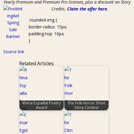
Yearly Premium and Premium Pro licenses, plus a discount on Story
Credits.
Claim the offer here
.
.rounded-img {
border-radius: 15px;
padding-top: 10px;
}
Source link
Related Articles:
Rhina Espaillat Poetry
The Folk Horror Short
Award
Story Contest