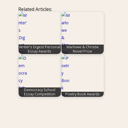
Related Articles:
Writer’s Digest Personal
Marlowe & Christie
Essay Awards
Novel Prize
Democracy School
Essay Competition
Poetry Book Awards