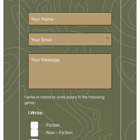
*
I write or intend to write books in the
following
genre:
I Write:
Fiction
Non - Fiction