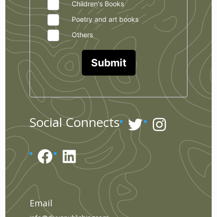
Children's Books
Poetry and art books
Others
Submit
Twitter
Instagr
Social Connects
Facebook
LinkedIn
Email