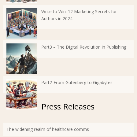
Write to Win: 12 Marketing Secrets for
Authors in 2024
Part3 – The Digital Revolution in Publishing
Part2-From Gutenberg to Gigabytes
Press Releases
The widening realm of healthcare comms