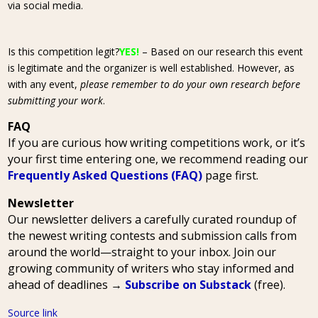
via social media.
Is this competition legit?
YES!
– Based on our research this event
is legitimate and the organizer is well established. However, as
with any event,
please remember to do your own research before
submitting your work
.
FAQ
If you are curious how writing competitions work, or it’s
your first time entering one, we recommend reading our
Frequently Asked Questions (FAQ)
page first.
Newsletter
Our newsletter delivers a carefully curated roundup of
the newest writing contests and submission calls from
around the world—straight to your inbox. Join our
growing community of writers who stay informed and
ahead of deadlines →
Subscribe on Substack
(free).
Source link