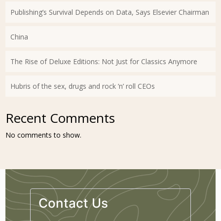
Publishing’s Survival Depends on Data, Says Elsevier Chairman
China
The Rise of Deluxe Editions: Not Just for Classics Anymore
Hubris of the sex, drugs and rock ’n’ roll CEOs
Recent Comments
No comments to show.
Contact Us