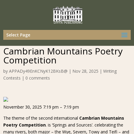
Select Page
Cambrian Mountains Poetry
Competition
by
APPADy49EnKCNyK12BKsB@
|
Nov 28, 2025
|
Writing
Contests
|
0 comments
November 30, 2025 7:19 pm – 7:19 pm
The theme of the second international
Cambrian Mountains
Poetry Competition
. is ‘Springs and Sources’. celebrating the
many rivers, both major – the Wye, Severn, Towy and Teifi – and