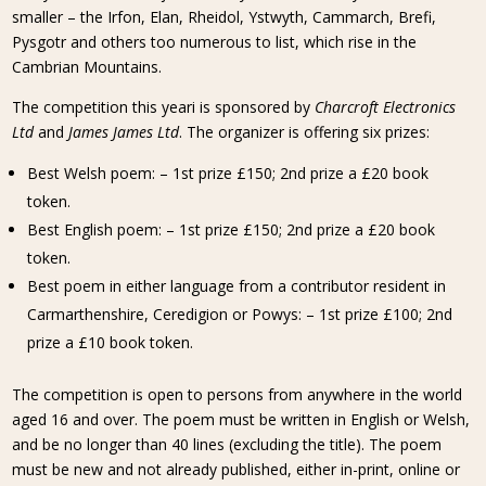
smaller – the Irfon, Elan, Rheidol, Ystwyth, Cammarch, Brefi,
Pysgotr and others too numerous to list, which rise in the
Cambrian Mountains.
The competition this yeari is sponsored by
Charcroft Electronics
Ltd
and
James James Ltd
. The organizer is offering six prizes:
Best Welsh poem: – 1st prize £150; 2nd prize a £20 book
token.
Best English poem: – 1st prize £150; 2nd prize a £20 book
token.
Best poem in either language from a contributor resident in
Carmarthenshire, Ceredigion or Powys: – 1st prize £100; 2nd
prize a £10 book token.
The competition is open to persons from anywhere in the world
aged 16 and over. The poem must be written in English or Welsh,
and be no longer than 40 lines (excluding the title). The poem
must be new and not already published, either in-print, online or