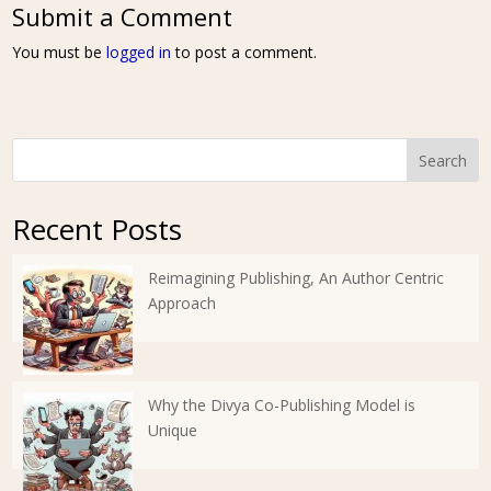
Submit a Comment
You must be
logged in
to post a comment.
Search
Recent Posts
Reimagining Publishing, An Author Centric
Approach
Why the Divya Co-Publishing Model is
Unique