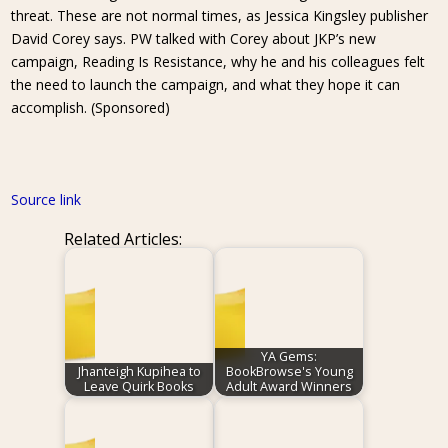
threat. These are not normal times, as Jessica Kingsley publisher
David Corey says. PW talked with Corey about JKP’s new
campaign, Reading Is Resistance, why he and his colleagues felt
the need to launch the campaign, and what they hope it can
accomplish. (Sponsored)
Source link
Related Articles:
YA Gems:
Jhanteigh Kupihea to
BookBrowse's Young
Leave Quirk Books
Adult Award Winners