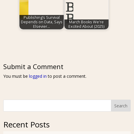
Publishing’s Survival
Depends on Data, Says
March Books We're
Elsevier…
Excited About (2025)
Submit a Comment
You must be
logged in
to post a comment.
Search
Recent Posts