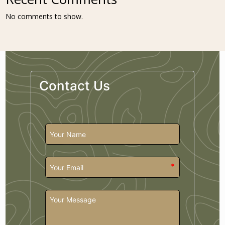
No comments to show.
Contact Us
*