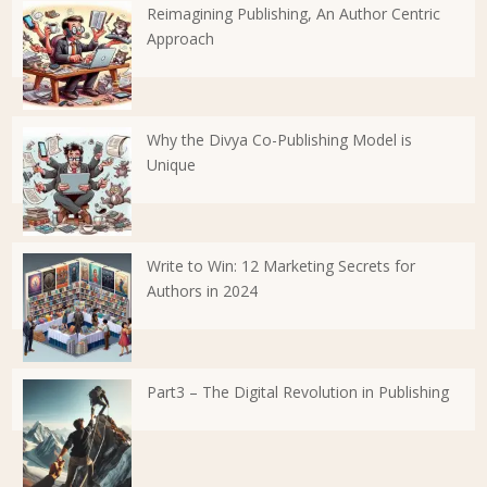
Reimagining Publishing, An Author Centric
Approach
Why the Divya Co-Publishing Model is
Unique
Write to Win: 12 Marketing Secrets for
Authors in 2024
Part3 – The Digital Revolution in Publishing