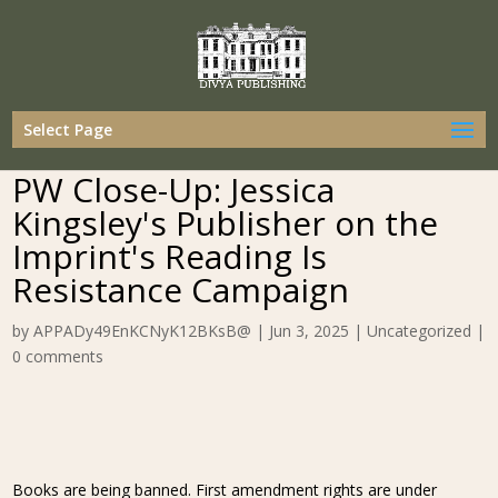
Select Page
PW Close-Up: Jessica
Kingsley's Publisher on the
Imprint's Reading Is
Resistance Campaign
by
APPADy49EnKCNyK12BKsB@
|
Jun 3, 2025
|
Uncategorized
|
0 comments
Books are being banned. First amendment rights are under