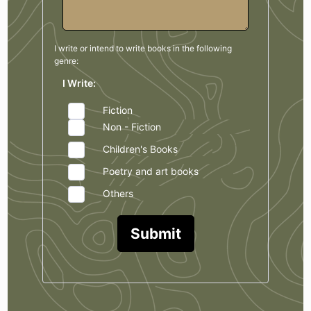
I write or intend to write books in the
following
genre:
I Write:
Fiction
Non - Fiction
Children's Books
Poetry and art books
Others
Submit