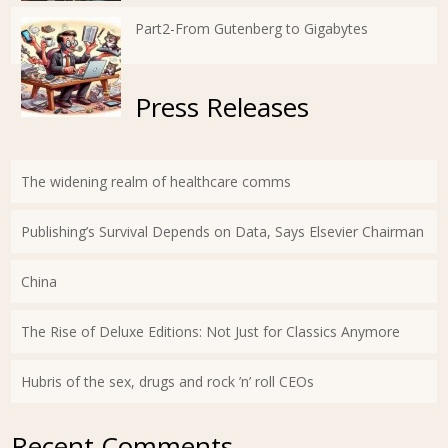
Part2-From Gutenberg to Gigabytes
Press Releases
The widening realm of healthcare comms
Publishing’s Survival Depends on Data, Says Elsevier Chairman
China
The Rise of Deluxe Editions: Not Just for Classics Anymore
Hubris of the sex, drugs and rock ’n’ roll CEOs
Recent Comments