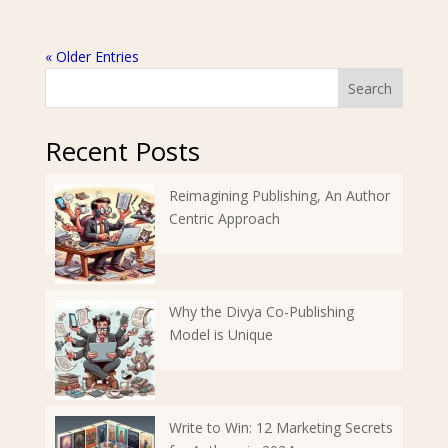
« Older Entries
Search
Recent Posts
Reimagining Publishing, An Author
Centric Approach
Why the Divya Co-Publishing
Model is Unique
Write to Win: 12 Marketing Secrets