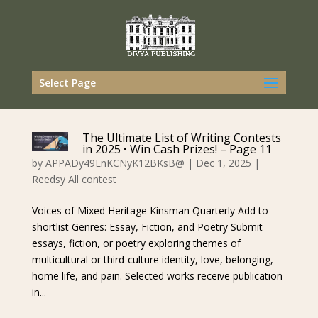
Select Page
The Ultimate List of Writing Contests
in 2025 • Win Cash Prizes! – Page 11
by
APPADy49EnKCNyK12BKsB@
|
Dec 1, 2025
|
Reedsy All contest
Voices of Mixed Heritage Kinsman Quarterly Add to
shortlist Genres: Essay, Fiction, and Poetry Submit
essays, fiction, or poetry exploring themes of
multicultural or third-culture identity, love, belonging,
home life, and pain. Selected works receive publication
in...