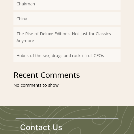
Chairman
China
The Rise of Deluxe Editions: Not Just for Classics
Anymore
Hubris of the sex, drugs and rock ’n’ roll CEOs
Recent Comments
No comments to show.
Contact Us