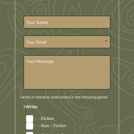
*
I write or intend to write books in the
following genre:
I Write:
Fiction
Non - Fiction