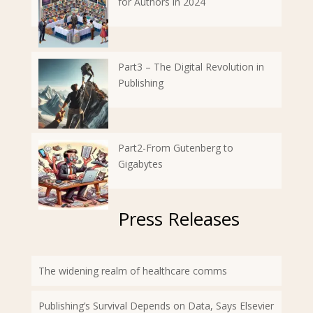
for Authors in 2024
Part3 – The Digital Revolution in
Publishing
Part2-From Gutenberg to
Gigabytes
Press Releases
The widening realm of healthcare comms
Publishing’s Survival Depends on Data, Says Elsevier