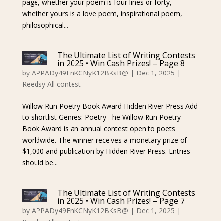
page, whether your poem is four lines or forty,
whether yours is a love poem, inspirational poem,
philosophical...
The Ultimate List of Writing Contests
in 2025 • Win Cash Prizes! – Page 8
by
APPADy49EnKCNyK12BKsB@
|
Dec 1, 2025
|
Reedsy All contest
Willow Run Poetry Book Award Hidden River Press Add
to shortlist Genres: Poetry The Willow Run Poetry
Book Award is an annual contest open to poets
worldwide. The winner receives a monetary prize of
$1,000 and publication by Hidden River Press. Entries
should be...
The Ultimate List of Writing Contests
in 2025 • Win Cash Prizes! – Page 7
by
APPADy49EnKCNyK12BKsB@
|
Dec 1, 2025
|