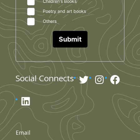
Children's Books
Poetry and art books
Others
Submit
Twitter
Instagr
Face
Social Connects
LinkedIn
Email