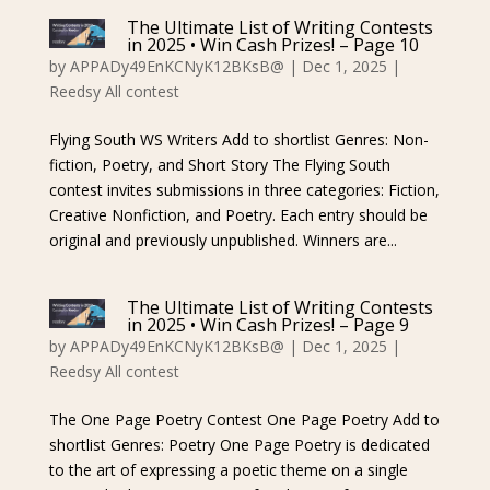
The Ultimate List of Writing Contests
in 2025 • Win Cash Prizes! – Page 10
by
APPADy49EnKCNyK12BKsB@
|
Dec 1, 2025
|
Reedsy All contest
Flying South WS Writers Add to shortlist Genres: Non-
fiction, Poetry, and Short Story The Flying South
contest invites submissions in three categories: Fiction,
Creative Nonfiction, and Poetry. Each entry should be
original and previously unpublished. Winners are...
The Ultimate List of Writing Contests
in 2025 • Win Cash Prizes! – Page 9
by
APPADy49EnKCNyK12BKsB@
|
Dec 1, 2025
|
Reedsy All contest
The One Page Poetry Contest One Page Poetry Add to
shortlist Genres: Poetry One Page Poetry is dedicated
to the art of expressing a poetic theme on a single