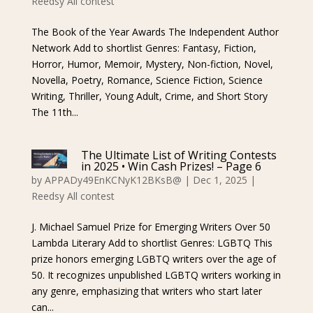
Reedsy All contest
The Book of the Year Awards The Independent Author
Network Add to shortlist Genres: Fantasy, Fiction,
Horror, Humor, Memoir, Mystery, Non-fiction, Novel,
Novella, Poetry, Romance, Science Fiction, Science
Writing, Thriller, Young Adult, Crime, and Short Story
The 11th...
The Ultimate List of Writing Contests
in 2025 • Win Cash Prizes! – Page 6
by
APPADy49EnKCNyK12BKsB@
|
Dec 1, 2025
|
Reedsy All contest
J. Michael Samuel Prize for Emerging Writers Over 50
Lambda Literary Add to shortlist Genres: LGBTQ This
prize honors emerging LGBTQ writers over the age of
50. It recognizes unpublished LGBTQ writers working in
any genre, emphasizing that writers who start later
can...